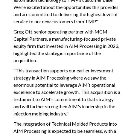
We're excited about the opportunities this provides
and are committed to delivering the highest level of
service to our new customers from TMP."
Greg Ott, senior operating partner with MCM
Capital Partners, a manufacturing-focused private
equity firm that invested in AIM Processing in 2023,
highlighted the strategic importance of the
acquisition.
"This transaction supports our earlier investment
strategy in AIM Processing where we saw the
enormous potential to leverage AIM’s operational
excellence to accelerate growth. This acquisition is a
testament to AIM's commitment to that strategy
and will further strengthen AIM's leadership in the
injection molding industry."
The integration of Technical Molded Products into
AIM Processing is expected to be seamless, with a