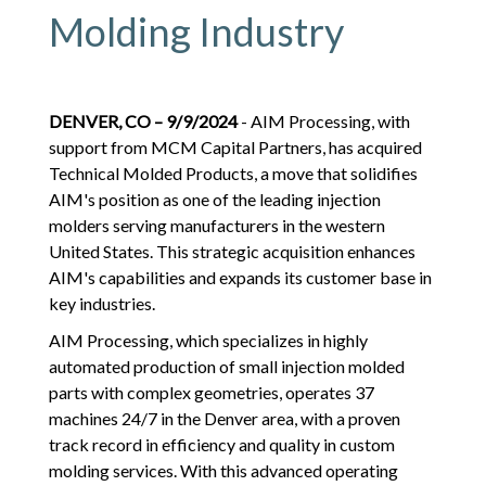
Molding Industry
DENVER, CO – 9/9/2024
- AIM Processing, with
support from MCM Capital Partners, has acquired
Technical Molded Products, a move that solidifies
AIM's position as one of the leading injection
molders serving manufacturers in the western
United States. This strategic acquisition enhances
AIM's capabilities and expands its customer base in
key industries.
AIM Processing, which specializes in highly
automated production of small injection molded
parts with complex geometries, operates 37
machines 24/7 in the Denver area, with a proven
track record in efficiency and quality in custom
molding services. With this advanced operating