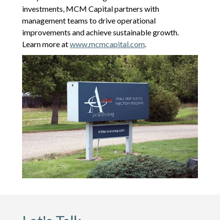
investments, MCM Capital partners with
management teams to drive operational
improvements and achieve sustainable growth.
Learn more at
www.mcmcapital.com
.