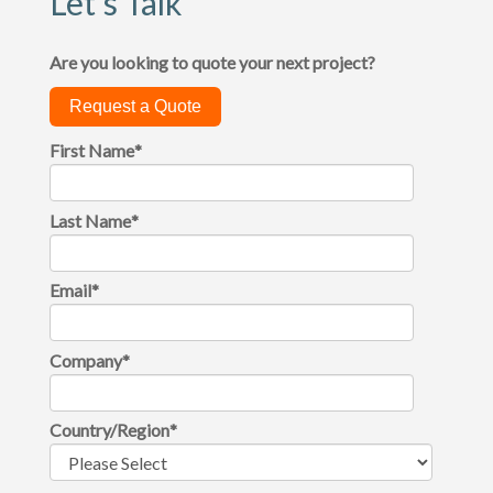
Let's Talk
Are you looking to quote your next project?
Request a Quote
First Name
*
Last Name
*
Email
*
Company
*
Country/Region
*