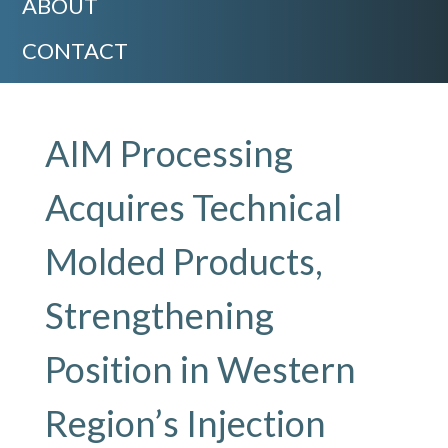
ABOUT
CONTACT
AIM Processing
Acquires Technical
Molded Products,
Strengthening
Position in Western
Region’s Injection