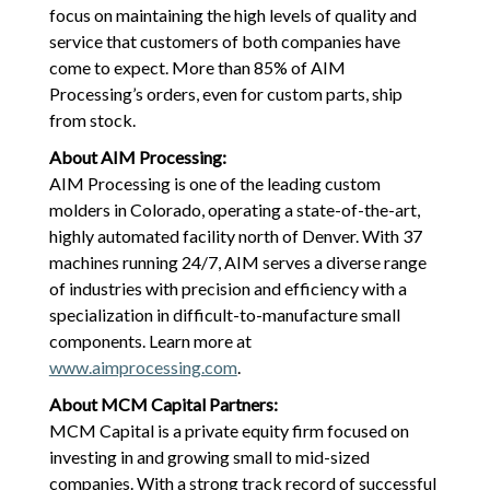
focus on maintaining the high levels of quality and
service that customers of both companies have
come to expect. More than 85% of AIM
Processing’s orders, even for custom parts, ship
from stock.
About AIM Processing:
AIM Processing is one of the leading custom
molders in Colorado, operating a state-of-the-art,
highly automated facility north of Denver. With 37
machines running 24/7, AIM serves a diverse range
of industries with precision and efficiency with a
specialization in difficult-to-manufacture small
components. Learn more at
www.aimprocessing.com
.
About MCM Capital Partners:
MCM Capital is a private equity firm focused on
investing in and growing small to mid-sized
companies. With a strong track record of successful