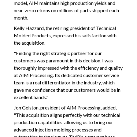
model, AIM maintains high production yields and
near-zero returns on millions of parts shipped each
month.
Kelly Hazzard, the retiring president of Technical
Molded Products, expressed his satisfaction with
the acquisition.
"Finding the right strategic partner for our
customers was paramount in this decision. I was
thoroughly impressed with the efficiency and quality
at AIM Processing. Its dedicated customer service
team is a real differentiator in the industry, which
gave me confidence that our customers would be in
excellent hands."
Jon Gelston, president of AIM Processing, added,
"This acquisition aligns perfectly with our technical
production capabilities, allowing us to bring our
advanced injection molding processes and
automation technology to TMP’s customer base.