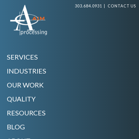
303.684.0931
|
CONTACT US
SERVICES
INDUSTRIES
OUR WORK
QUALITY
RESOURCES
BLOG