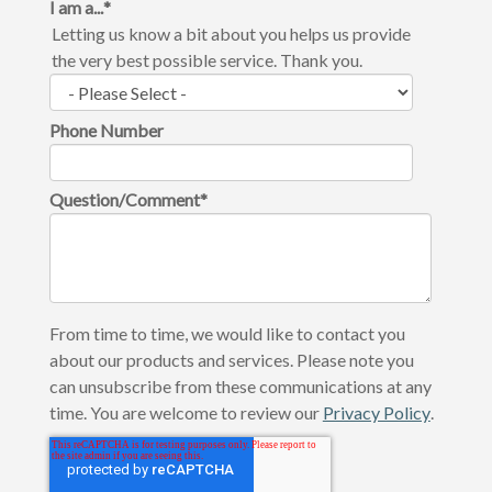
I am a...
*
Letting us know a bit about you helps us provide
the very best possible service. Thank you.
Phone Number
Question/Comment
*
From time to time, we would like to contact you
about our products and services. Please note you
can unsubscribe from these communications at any
time. You are welcome to review our
Privacy Policy
.