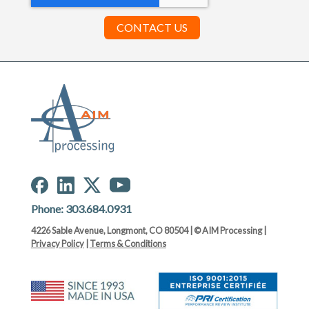
Phone:
303.684.0931
4226 Sable Avenue, Longmont, CO 80504 | © AIM Processing |
Privacy Policy
|
Terms & Conditions