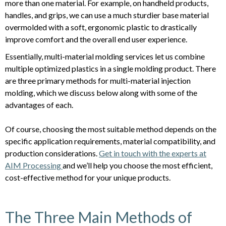
more than one material. For example, on handheld products,
handles, and grips, we can use a much sturdier base material
overmolded with a soft, ergonomic plastic to drastically
improve comfort and the overall end user experience.
Essentially, multi-material molding services let us combine
multiple optimized plastics in a single molding product. There
are three primary methods for multi-material injection
molding, which we discuss below along with some of the
advantages of each.
Of course, choosing the most suitable method depends on the
specific application requirements, material compatibility, and
production considerations.
Get in touch with the experts at
AIM Processing
and we’ll help you choose the most efficient,
cost-effective method for your unique products.
The Three Main Methods of