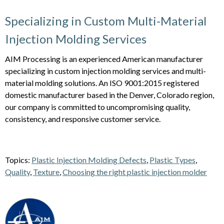
Specializing in Custom Multi-Material
Injection Molding Services
AIM Processing is an experienced American manufacturer
specializing in custom injection molding services and multi-
material molding solutions. An ISO 9001:2015 registered
domestic manufacturer based in the Denver, Colorado region,
our company is committed to uncompromising quality,
consistency, and responsive customer service.
Topics:
Plastic Injection Molding Defects
,
Plastic Types
,
Quality
,
Texture
,
Choosing the right plastic injection molder