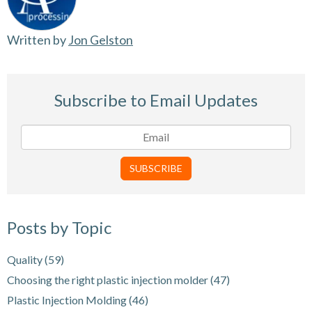
Written by
Jon Gelston
Subscribe to Email Updates
Posts by Topic
Quality
(59)
Choosing the right plastic injection molder
(47)
Plastic Injection Molding
(46)