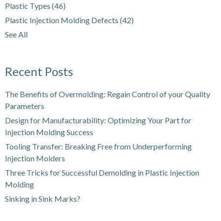
Plastic Types
(46)
Plastic Injection Molding Defects
(42)
See All
Recent Posts
The Benefits of Overmolding: Regain Control of your Quality
Parameters
Design for Manufacturability: Optimizing Your Part for
Injection Molding Success
Tooling Transfer: Breaking Free from Underperforming
Injection Molders
Three Tricks for Successful Demolding in Plastic Injection
Molding
Sinking in Sink Marks?