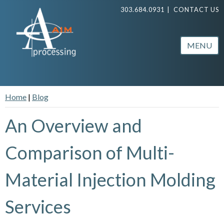
303.684.0931
|
CONTACT US
MENU
Home
|
Blog
An Overview and
Comparison of Multi-
Material Injection Molding
Services