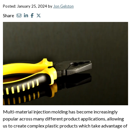
Posted: January 25, 2024 by
Jon Gelston
Share
Multi-material injection molding has become increasingly
popular across many different product applications, allowing
us to create complex plastic products which take advantage of