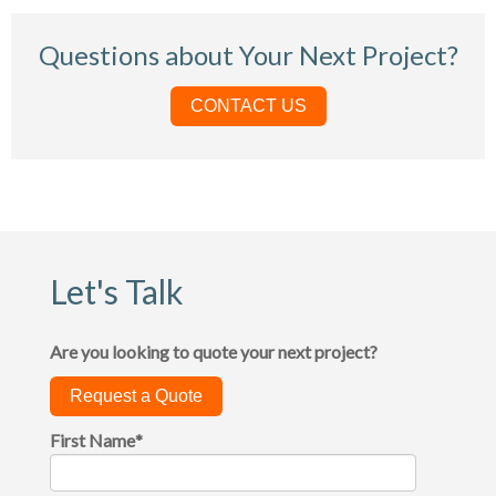
Questions about Your Next Project?
CONTACT US
Let's Talk
Are you looking to quote your next project?
Request a Quote
First Name
*