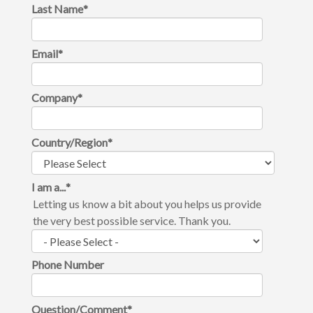
Last Name
*
Email
*
Company
*
Country/Region
*
I am a...
*
Letting us know a bit about you helps us provide
the very best possible service. Thank you.
Phone Number
Question/Comment
*