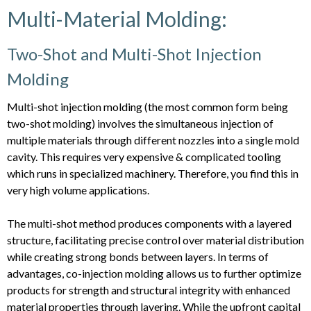
Multi-Material Molding:
Two-Shot and Multi-Shot Injection
Molding
Multi-shot injection molding (the most common form being
two-shot molding) involves the simultaneous injection of
multiple materials through different nozzles into a single mold
cavity. This requires very expensive & complicated tooling
which runs in specialized machinery. Therefore, you find this in
very high volume applications.
The multi-shot method produces components with a layered
structure, facilitating precise control over material distribution
while creating strong bonds between layers. In terms of
advantages, co-injection molding allows us to further optimize
products for strength and structural integrity with enhanced
material properties through layering. While the upfront capital