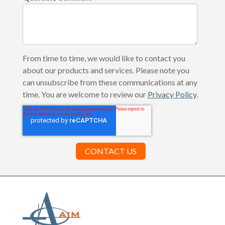
From time to time, we would like to contact you
about our products and services. Please note you
can unsubscribe from these communications at any
time. You are welcome to review our
Privacy Policy
.