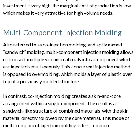
investment is very high, the marginal cost of production is low
which makes it very attractive for high volume needs.
Multi-Component Injection Molding
Also referred to as co-injection molding, and aptly named
“sandwich” molding, multi-component injection molding allows
us to insert multiple viscous materials into a component which
are injected simultaneously. This concurrent injection method
is opposed to overmolding, which molds a layer of plastic over
top of a previously molded structure.
In contrast, co-injection molding creates a skin-and-core
arrangement within a single component. The result is a
sandwich-like structure of combined materials, with the skin
material directly followed by the core material. This mode of
multi-component injection molding is less common.