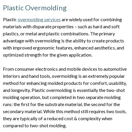
Plastic Overmolding
Plastic
overmolding services
are widely used for combining
materials with disparate properties – such as hard and soft
plastics, or metal and plastic combinations. The primary
advantage with overmolding is the ability to create products
with improved ergonomic features, enhanced aesthetics, and
optimized strength for the given application.
From consumer electronics and mobile devices to automotive
interiors and hand tools, overmolding is an extremely popular
method for enhancing molded products for comfort, usability,
and longevity. Plastic overmolding is essentially the two-shot
molding operation, but completed in two separate molding
runs: the first for the substrate material, the second for the
secondary material. While this method still requires two tools,
they are typically of a reduced cost & complexity when
compared to two-shot molding.