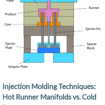
Injection Molding Techniques:
Hot Runner Manifolds vs. Cold