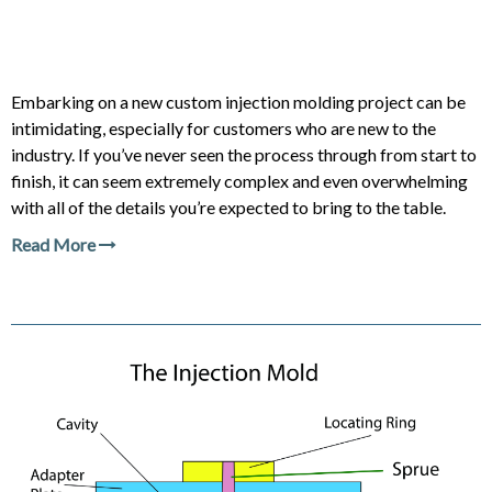
Embarking on a new custom injection molding project can be
intimidating, especially for customers who are new to the
industry. If you’ve never seen the process through from start to
finish, it can seem extremely complex and even overwhelming
with all of the details you’re expected to bring to the table.
Read More