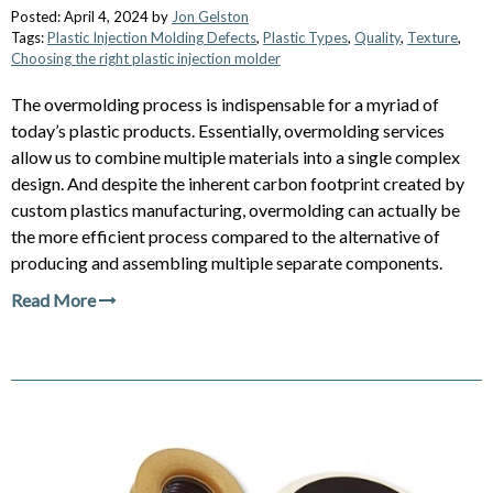
Posted: April 4, 2024 by
Jon Gelston
Tags:
Plastic Injection Molding Defects
,
Plastic Types
,
Quality
,
Texture
,
Choosing the right plastic injection molder
The overmolding process is indispensable for a myriad of
today’s plastic products. Essentially, overmolding services
allow us to combine multiple materials into a single complex
design. And despite the inherent carbon footprint created by
custom plastics manufacturing, overmolding can actually be
the more efficient process compared to the alternative of
producing and assembling multiple separate components.
Read More