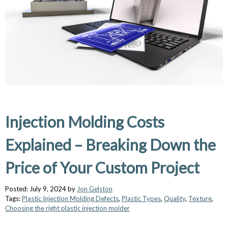
Injection Molding Costs
Explained – Breaking Down the
Price of Your Custom Project
Posted: July 9, 2024 by
Jon Gelston
Tags:
Plastic Injection Molding Defects
,
Plastic Types
,
Quality
,
Texture
,
Choosing the right plastic injection molder