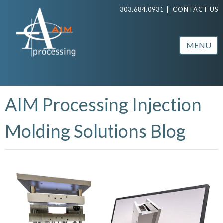
303.684.0931
|
CONTACT US
MENU
AIM Processing Injection
Molding Solutions Blog