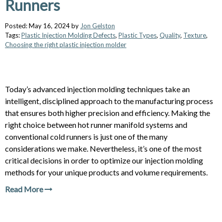
Runners
Posted: May 16, 2024 by
Jon Gelston
Tags:
Plastic Injection Molding Defects
,
Plastic Types
,
Quality
,
Texture
,
Choosing the right plastic injection molder
Today’s advanced injection molding techniques take an
intelligent, disciplined approach to the manufacturing process
that ensures both higher precision and efficiency. Making the
right choice between hot runner manifold systems and
conventional cold runners is just one of the many
considerations we make. Nevertheless, it’s one of the most
critical decisions in order to optimize our injection molding
methods for your unique products and volume requirements.
Read More