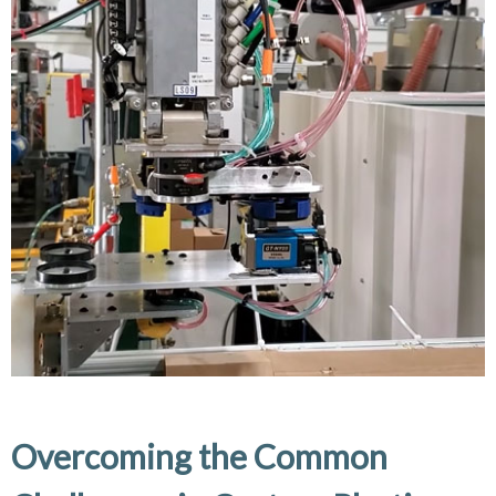
Overcoming the Common