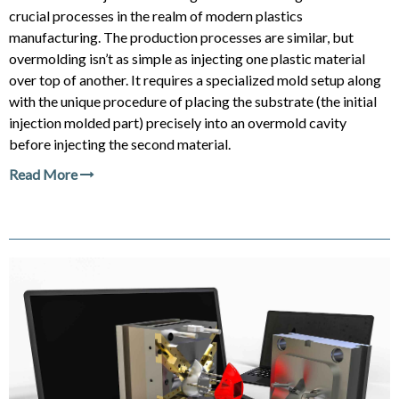
crucial processes in the realm of modern plastics
manufacturing. The production processes are similar, but
overmolding isn’t as simple as injecting one plastic material
over top of another. It requires a specialized mold setup along
with the unique procedure of placing the substrate (the initial
injection molded part) precisely into an overmold cavity
before injecting the second material.
Read More