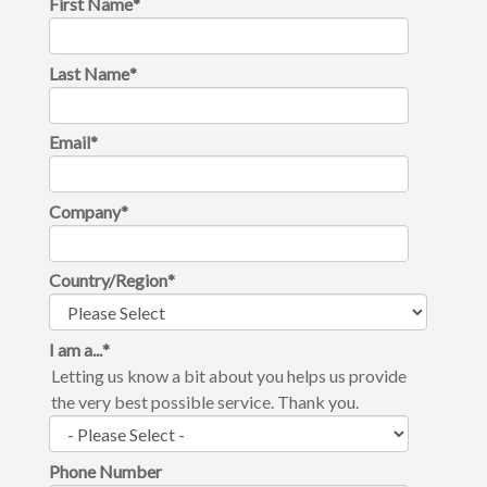
First Name
*
Last Name
*
Email
*
Company
*
Country/Region
*
I am a...
*
Letting us know a bit about you helps us provide
the very best possible service. Thank you.
Phone Number