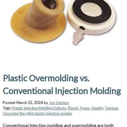
Plastic Overmolding vs.
Conventional Injection Molding
Posted: March 22, 2024 by
Jon Gelston
Tags:
Plastic Injection Molding Defects
,
Plastic Types
,
Quality
,
Texture
,
Choosing the right plastic injection molder
Conventional injection molding and overmolding are both