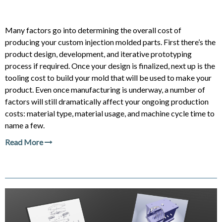
Many factors go into determining the overall cost of
producing your custom injection molded parts. First there’s the
product design, development, and iterative prototyping
process if required. Once your design is finalized, next up is the
tooling cost to build your mold that will be used to make your
product. Even once manufacturing is underway, a number of
factors will still dramatically affect your ongoing production
costs: material type, material usage, and machine cycle time to
name a few.
Read More