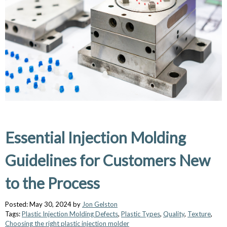
Essential Injection Molding
Guidelines for Customers New
to the Process
Posted: May 30, 2024 by
Jon Gelston
Tags:
Plastic Injection Molding Defects
,
Plastic Types
,
Quality
,
Texture
,
Choosing the right plastic injection molder