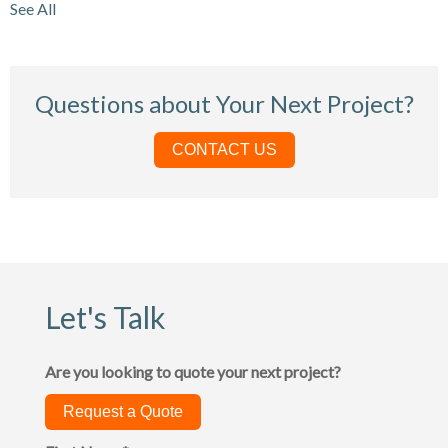
See All
Questions about Your Next Project?
CONTACT US
Let's Talk
Are you looking to quote your next project?
Request a Quote