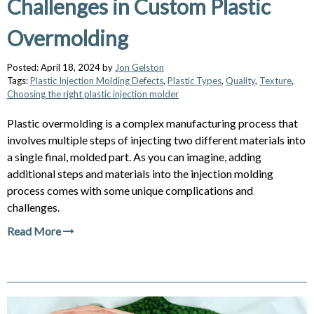
Challenges in Custom Plastic
Overmolding
Posted: April 18, 2024 by
Jon Gelston
Tags:
Plastic Injection Molding Defects
,
Plastic Types
,
Quality
,
Texture
,
Choosing the right plastic injection molder
Plastic overmolding is a complex manufacturing process that
involves multiple steps of injecting two different materials into
a single final, molded part. As you can imagine, adding
additional steps and materials into the injection molding
process comes with some unique complications and
challenges.
Read More