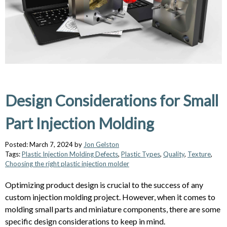
Design Considerations for Small
Part Injection Molding
Posted: March 7, 2024 by
Jon Gelston
Tags:
Plastic Injection Molding Defects
,
Plastic Types
,
Quality
,
Texture
,
Choosing the right plastic injection molder
Optimizing product design is crucial to the success of any
custom injection molding project. However, when it comes to
molding small parts and miniature components, there are some
specific design considerations to keep in mind.