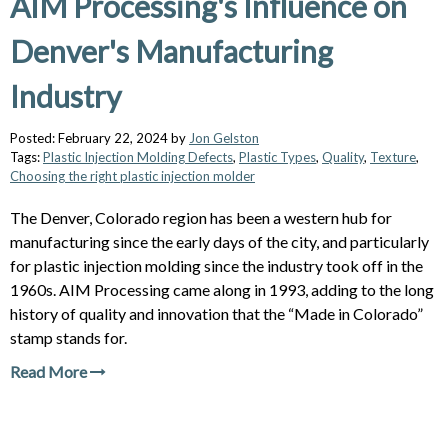
AIM Processing's Influence on
Denver's Manufacturing
Industry
Posted: February 22, 2024 by
Jon Gelston
Tags:
Plastic Injection Molding Defects
,
Plastic Types
,
Quality
,
Texture
,
Choosing the right plastic injection molder
The Denver, Colorado region has been a western hub for
manufacturing since the early days of the city, and particularly
for plastic injection molding since the industry took off in the
1960s. AIM Processing came along in 1993, adding to the long
history of quality and innovation that the “Made in Colorado”
stamp stands for.
Read More