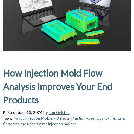
How Injection Mold Flow
Analysis Improves Your End
Products
Posted: June 13, 2024 by
Jon Gelston
Tags:
Plastic Injection Molding Defects
,
Plastic Types
,
Quality
,
Texture
,
Choosing the right plastic injection molder