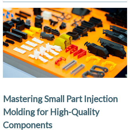
Mastering Small Part Injection
Molding for High-Quality
Components