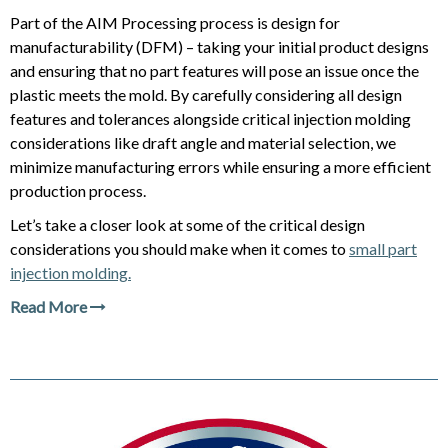
Part of the AIM Processing process is design for
manufacturability (DFM) – taking your initial product designs
and ensuring that no part features will pose an issue once the
plastic meets the mold. By carefully considering all design
features and tolerances alongside critical injection molding
considerations like draft angle and material selection, we
minimize manufacturing errors while ensuring a more efficient
production process.
Let’s take a closer look at some of the critical design
considerations you should make when it comes to
small part
injection molding.
Read More