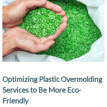
Optimizing Plastic Overmolding
Services to Be More Eco-
Friendly