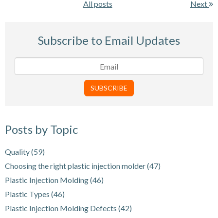
All posts
Next
Subscribe to Email Updates
Posts by Topic
Quality
(59)
Choosing the right plastic injection molder
(47)
Plastic Injection Molding
(46)
Plastic Types
(46)
Plastic Injection Molding Defects
(42)