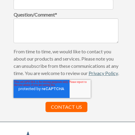
Question/Comment
*
From time to time, we would like to contact you
about our products and services. Please note you
can unsubscribe from these communications at any
time. You are welcome to review our
Privacy Policy
.