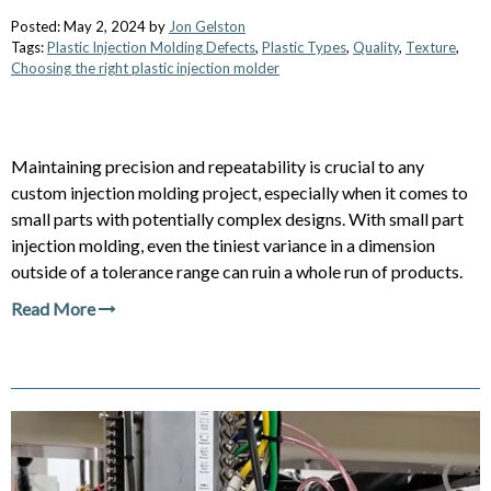
Posted: May 2, 2024 by
Jon Gelston
Tags:
Plastic Injection Molding Defects
,
Plastic Types
,
Quality
,
Texture
,
Choosing the right plastic injection molder
Maintaining precision and repeatability is crucial to any
custom injection molding project, especially when it comes to
small parts with potentially complex designs. With small part
injection molding, even the tiniest variance in a dimension
outside of a tolerance range can ruin a whole run of products.
Read More