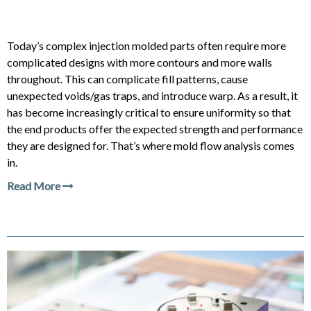
Today’s complex injection molded parts often require more
complicated designs with more contours and more walls
throughout. This can complicate fill patterns, cause
unexpected voids/gas traps, and introduce warp. As a result, it
has become increasingly critical to ensure uniformity so that
the end products offer the expected strength and performance
they are designed for. That’s where mold flow analysis comes
in.
Read More