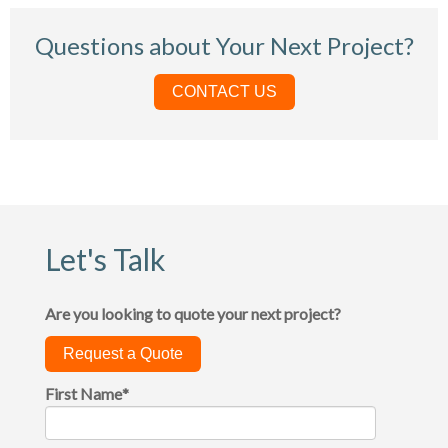
Questions about Your Next Project?
CONTACT US
Let's Talk
Are you looking to quote your next project?
Request a Quote
First Name
*