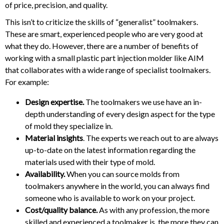
of price, precision, and quality.
This isn’t to criticize the skills of “generalist” toolmakers.
These are smart, experienced people who are very good at
what they do. However, there are a number of benefits of
working with a small plastic part injection molder like AIM
that collaborates with a wide range of specialist toolmakers.
For example:
Design expertise.
The toolmakers we use have an in-
depth understanding of every design aspect for the type
of mold they specialize in.
Material insights
. The experts we reach out to are always
up-to-date on the latest information regarding the
materials used with their type of mold.
Availability.
When you can source molds from
toolmakers anywhere in the world, you can always find
someone who is available to work on your project.
Cost/quality balance.
As with any profession, the more
skilled and experienced a toolmaker is, the more they can