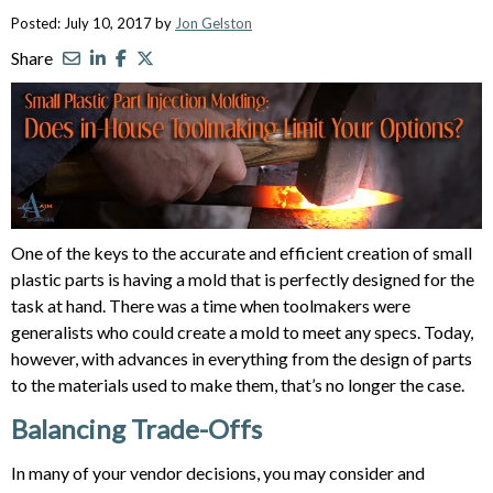
Posted: July 10, 2017 by
Jon Gelston
Share
One of the keys to the accurate and efficient creation of small
plastic parts is having a mold that is perfectly designed for the
task at hand. There was a time when toolmakers were
generalists who could create a mold to meet any specs. Today,
however, with advances in everything from the design of parts
to the materials used to make them, that’s no longer the case.
Balancing Trade-Offs
In many of your vendor decisions, you may consider and