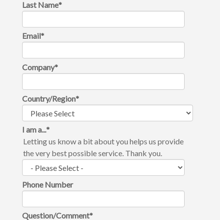
Last Name
*
Email
*
Company
*
Country/Region
*
I am a...
*
Letting us know a bit about you helps us provide
the very best possible service. Thank you.
Phone Number
Question/Comment
*