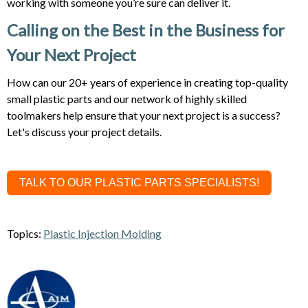
working with someone you’re sure can deliver it.
Calling on the Best in the Business for
Your Next Project
How can our 20+ years of experience in creating top-quality
small plastic parts and our network of highly skilled
toolmakers help ensure that your next project is a success?
Let's discuss your project details.
TALK TO OUR PLASTIC PARTS SPECIALISTS!
Topics:
Plastic Injection Molding