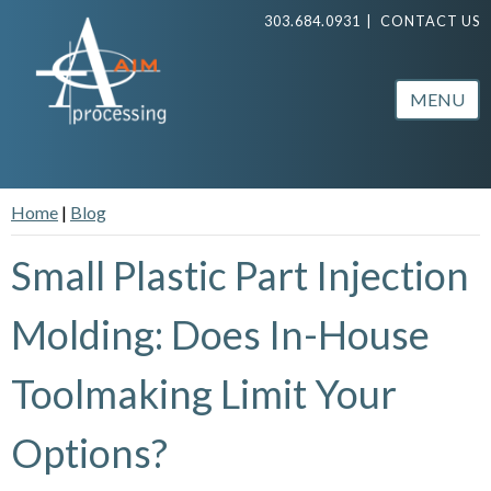
303.684.0931
|
CONTACT US
MENU
Home
|
Blog
Small Plastic Part Injection
Molding: Does In-House
Toolmaking Limit Your
Options?