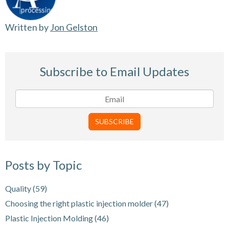
Written by
Jon Gelston
Subscribe to Email Updates
Posts by Topic
Quality
(59)
Choosing the right plastic injection molder
(47)
Plastic Injection Molding
(46)