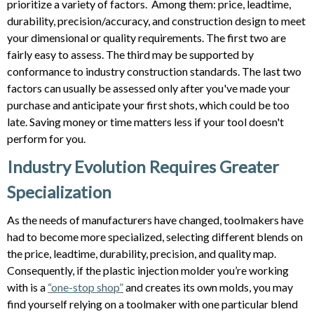
prioritize a variety of factors. Among them: price, leadtime,
durability, precision/accuracy, and construction design to meet
your dimensional or quality requirements. The first two are
fairly easy to assess. The third may be supported by
conformance to industry construction standards. The last two
factors can usually be assessed only after you've made your
purchase and anticipate your first shots, which could be too
late. Saving money or time matters less if your tool doesn't
perform for you.
Industry Evolution Requires Greater
Specialization
As the needs of manufacturers have changed, toolmakers have
had to become more specialized, selecting different blends on
the price, leadtime, durability, precision, and quality map.
Consequently, if the plastic injection molder you’re working
with is a
“one-stop shop”
and creates its own molds, you may
find yourself relying on a toolmaker with one particular blend