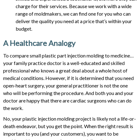
charge for their services. Because we work with a wide
range of moldmakers, we can find one for you who can
deliver the quality you need at a price that’s within your
budget.
A Healthcare Analogy
To compare small plastic part injection molding to medicine…
your family practice doctor is a well-educated and skilled
professional who knows a great deal about a whole host of
medical conditions. However, if it is determined that you need
open-heart surgery, your general practitioner is not the one
who will be performing the procedure. And both you and your
doctor are happy that there are cardiac surgeons who can do
the work.
No, your plastic injection molding project is likely not a life-or-
death endeavor, but you get the point. When the right result is
important to you (and your customers), you want to be