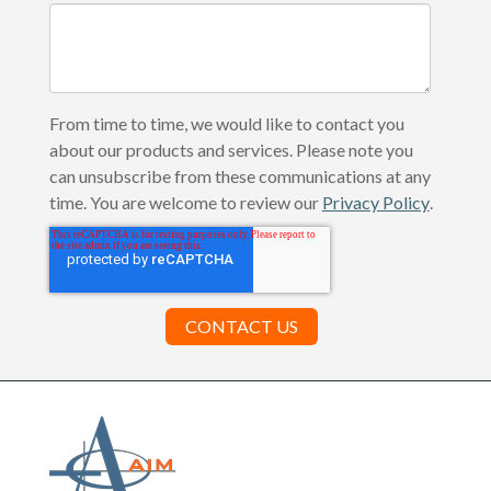
From time to time, we would like to contact you
about our products and services. Please note you
can unsubscribe from these communications at any
time. You are welcome to review our
Privacy Policy
.