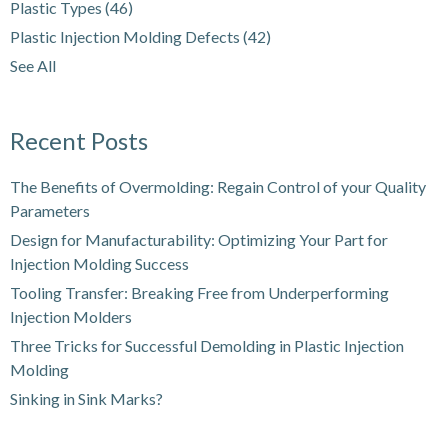
Plastic Types
(46)
Plastic Injection Molding Defects
(42)
See All
Recent Posts
The Benefits of Overmolding: Regain Control of your Quality
Parameters
Design for Manufacturability: Optimizing Your Part for
Injection Molding Success
Tooling Transfer: Breaking Free from Underperforming
Injection Molders
Three Tricks for Successful Demolding in Plastic Injection
Molding
Sinking in Sink Marks?