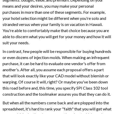
means and your desires, you may make your personal
purchases in more than one of these segments. For example,
your hotel selection might be different when you're solo and
stranded versus when your family is on vacation in Hawaii.
You're able to comfortably make that choice because you are
able to discern what you will get for your money and how it will
suit your needs.
In contrast, few people will be responsible for buying hundreds
or even dozens of injection molds. When making an infrequent
purchase, it can be hard to evaluate one vendor's offer from
another's. After all, you assume each proposal offers a part
that will look exactly like your CAD model without blemish or
warping. Of course it will, right? Or maybe you've been down
this road before and, this time, you specify SPI Class 102 tool
construction and the toolmaker assures you that they can do it.
But when all the numbers come back and are plopped into the
spreadsheet, it's hard to rank your "faith" that you will get what