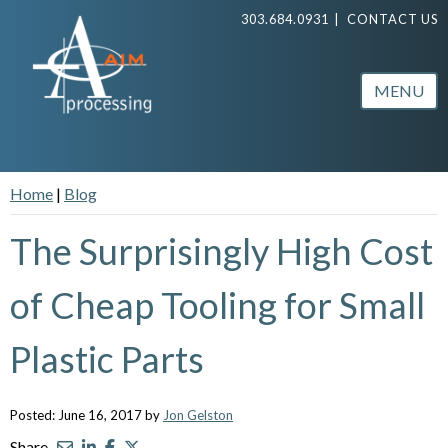
303.684.0931
|
CONTACT US
MENU
Home
|
Blog
The Surprisingly High Cost
of Cheap Tooling for Small
Plastic Parts
Posted: June 16, 2017 by
Jon Gelston
Share