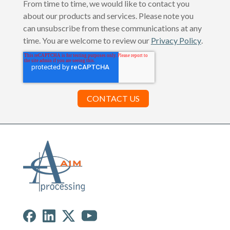
From time to time, we would like to contact you
about our products and services. Please note you
can unsubscribe from these communications at any
time. You are welcome to review our
Privacy Policy
.