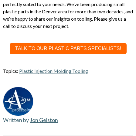
perfectly suited to your needs. We’ve been producing small
plastic parts in the Denver area for more than two decades, and
we’re happy to share our insights on tooling. Please give us a
call to discuss your next project.
TALK TO OUR PLASTIC PARTS SPECIALISTS!
Topics:
Plastic Injection Molding Tooling
Written by
Jon Gelston