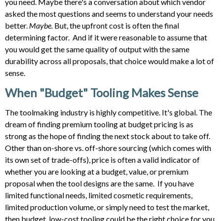
you need. Maybe there's a conversation about which vendor
asked the most questions and seems to understand your needs
better.
Maybe.
But, the upfront cost is often the final
determining factor. And if it were reasonable to assume that
you would get the same quality of output with the same
durability across all proposals, that choice would make a lot of
sense.
When "Budget" Tooling Makes Sense
The toolmaking industry is highly competitive. It's global. The
dream of finding premium tooling at budget pricing is as
strong as the hope of finding the next stock about to take off.
Other than on-shore vs. off-shore sourcing (which comes with
its own set of trade-offs), price is often a valid indicator of
whether you are looking at a budget, value, or premium
proposal when the tool designs are the same. If you have
limited functional needs, limited cosmetic requirements,
limited production volume, or simply need to test the market,
then budget, low-cost tooling could be the right choice for you.