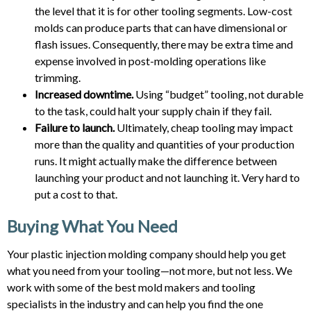
the level that it is for other tooling segments. Low-cost
molds can produce parts that can have dimensional or
flash issues. Consequently, there may be extra time and
expense involved in post-molding operations like
trimming.
Increased downtime.
Using “budget” tooling, not durable
to the task, could halt your supply chain if they fail.
Failure to launch.
Ultimately, cheap tooling may impact
more than the quality and quantities of your production
runs. It might actually make the difference between
launching your product and not launching it. Very hard to
put a cost to that.
Buying What You Need
Your plastic injection molding company should help you get
what you need from your tooling—not more, but not less.
We
work with some of the best mold makers and tooling
specialists in the industry and can help you find the one