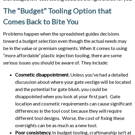
The “Budget” Tooling Option that
Comes Back to Bite You
Problems happen when the spreadsheet guides decisions
toward a budget selection even though the actual needs may
be in the value or premium segments. When it comes to using
“more affordable” plastic injection tooling, there are some
serious issues you should be aware of. They include:
Cosmetic disappointment.
Unless you've had a detailed
discussion about where your gate vestige will be located
and the potential for gate blush, you could be
disappointed when you look at your first part. Gate
location and cosmetic requirements can cause significant
differences in the tool cost because they will require
different tool designs. Worse, the cost of fixing these
oversights can be as much as a new tool.
Poor consistency.
In budget tooling, craftmanship isn't at