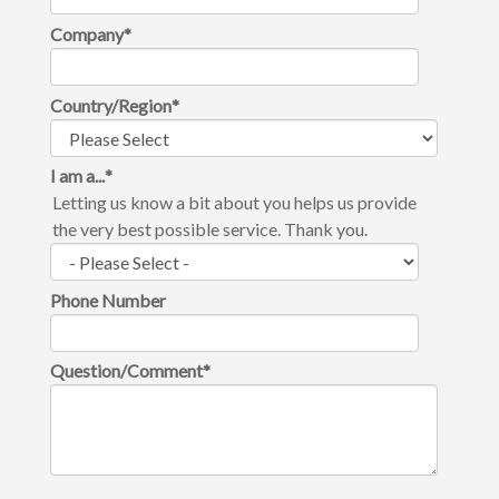
Company
*
Country/Region
*
I am a...
*
Letting us know a bit about you helps us provide
the very best possible service. Thank you.
Phone Number
Question/Comment
*