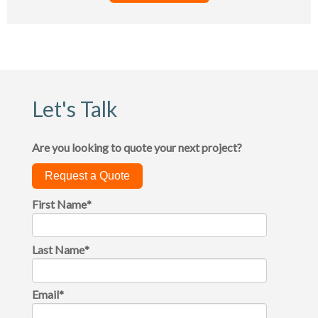
Let's Talk
Are you looking to quote your next project?
Request a Quote
First Name
*
Last Name
*
Email
*