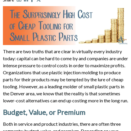
There are two truths that are clear in virtually every industry
today: capital can be hard to come by and companies are under
intense pressure to control costs in order to maximize profits.
Organizations that use plastic injection molding to produce
parts for their products may be tempted by the lure of cheap
tooling. However, as a leading molder of small plastic parts in
the Denver area, we know that the reality is that sometimes
lower-cost alternatives can end up costing more in the long run.
Budget, Value, or Premium
Both in service and product industries, there are often three
segments: budget, value, and premium. Depending on your