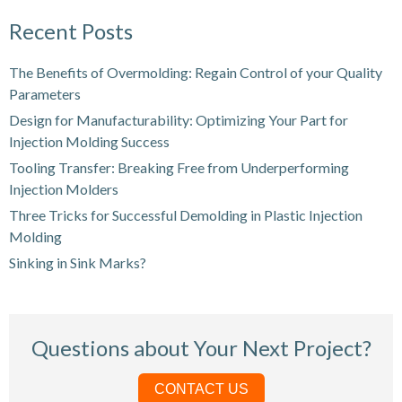
Recent Posts
The Benefits of Overmolding: Regain Control of your Quality
Parameters
Design for Manufacturability: Optimizing Your Part for
Injection Molding Success
Tooling Transfer: Breaking Free from Underperforming
Injection Molders
Three Tricks for Successful Demolding in Plastic Injection
Molding
Sinking in Sink Marks?
Questions about Your Next Project?
CONTACT US