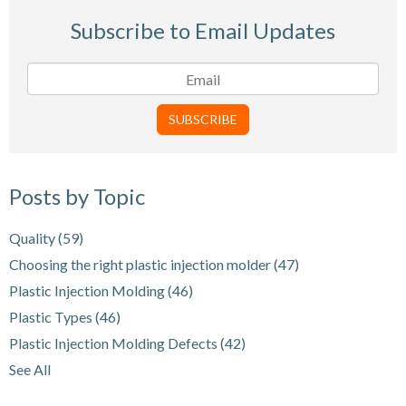
Subscribe to Email Updates
Posts by Topic
Quality
(59)
Choosing the right plastic injection molder
(47)
Plastic Injection Molding
(46)
Plastic Types
(46)
Plastic Injection Molding Defects
(42)
See All