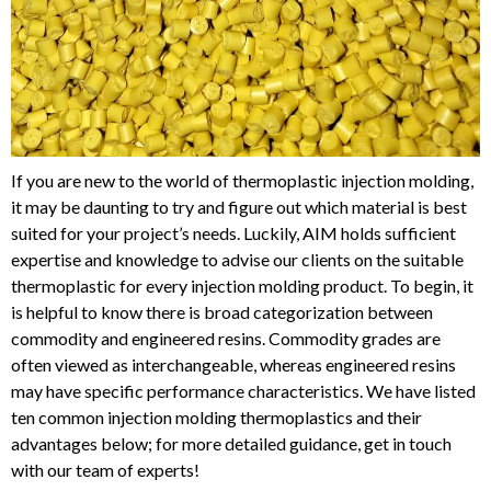
If you are new to the world of thermoplastic injection molding,
it may be daunting to try and figure out which material is best
suited for your project’s needs. Luckily, AIM holds sufficient
expertise and knowledge to advise our clients on the suitable
thermoplastic for every injection molding product. To begin, it
is helpful to know there is broad categorization between
commodity and engineered resins. Commodity grades are
often viewed as interchangeable, whereas engineered resins
may have specific performance characteristics. We have listed
ten common injection molding thermoplastics and their
advantages below; for more detailed guidance, get in touch
with our team of experts!