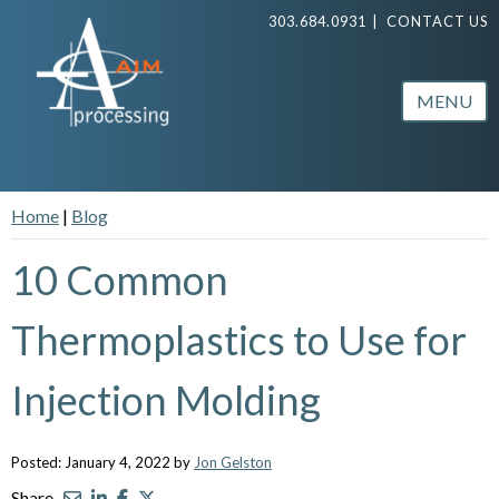
303.684.0931
|
CONTACT US
MENU
Home
|
Blog
10 Common
Thermoplastics to Use for
Injection Molding
Posted: January 4, 2022 by
Jon Gelston
Share