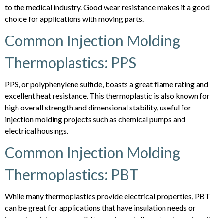
to the medical industry. Good wear resistance makes it a good
choice for applications with moving parts.
Common Injection Molding
Thermoplastics: PPS
PPS, or polyphenylene sulfide, boasts a great flame rating and
excellent heat resistance. This thermoplastic is also known for
high overall strength and dimensional stability, useful for
injection molding projects such as chemical pumps and
electrical housings.
Common Injection Molding
Thermoplastics: PBT
While many thermoplastics provide electrical properties, PBT
can be great for applications that have insulation needs or