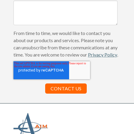
From time to time, we would like to contact you
about our products and services. Please note you
can unsubscribe from these communications at any
time. You are welcome to review our
Privacy Policy
.