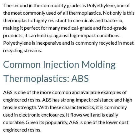
The second in the commodity grades is Polyethylene, one of
the most commonly used of all thermoplastics. Not only is this
thermoplastic highly resistant to chemicals and bacteria,
making it perfect for many medical-grade and food-grade
products, it can hold up against high-impact conditions.
Polyethylene is inexpensive and is commonly recycled in most
recycling streams.
Common Injection Molding
Thermoplastics: ABS
ABS is one of the more common and available examples of
engineered resins. ABS has strong impact resistance and high
tensile strength. With these characteristics, it is commonly
used in electronic enclosures. It flows well and is easily
colorable. Given its popularity, ABS is one of the lower cost
engineered resins.