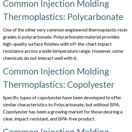
Common Injection Molding
Thermoplastics: Polycarbonate
One of the other very common engineered thermoplastic resin
grades is polycarbonate. Polycarbonate material provides
high-quality surface finishes with off-the-chart impact
resistance across a wide temperature range. However, some
chemicals do not interact well with it.
Common Injection Molding
Thermoplastics: Copolyester
Specific types of copolyester have been developed to offer
similar characteristics to Polycarbonate, but without BPA.
Copolyester has been a growing market for those desiring a
clear, impact-resistant, and BPA-free product.
Common Injection Molding