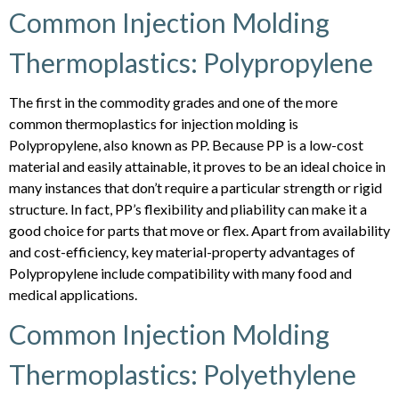
Common Injection Molding
Thermoplastics: Polypropylene
The first in the commodity grades and one of the more
common thermoplastics for injection molding is
Polypropylene, also known as PP. Because PP is a low-cost
material and easily attainable, it proves to be an ideal choice in
many instances that don’t require a particular strength or rigid
structure. In fact, PP’s flexibility and pliability can make it a
good choice for parts that move or flex. Apart from availability
and cost-efficiency, key material-property advantages of
Polypropylene include compatibility with many food and
medical applications.
Common Injection Molding
Thermoplastics: Polyethylene