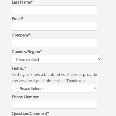
Last Name
*
Email
*
Company
*
Country/Region
*
I am a...
*
Letting us know a bit about you helps us provide
the very best possible service. Thank you.
Phone Number
Question/Comment
*