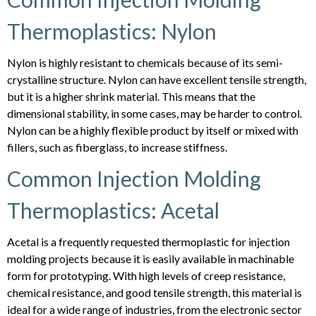
Thermoplastics: Nylon
Nylon is highly resistant to chemicals because of its semi-
crystalline structure. Nylon can have excellent tensile strength,
but it is a higher shrink material. This means that the
dimensional stability, in some cases, may be harder to control.
Nylon can be a highly flexible product by itself or mixed with
fillers, such as fiberglass, to increase stiffness.
Common Injection Molding
Thermoplastics: Acetal
Acetal is a frequently requested thermoplastic for injection
molding projects because it is easily available in machinable
form for prototyping. With high levels of creep resistance,
chemical resistance, and good tensile strength, this material is
ideal for a wide range of industries, from the electronic sector