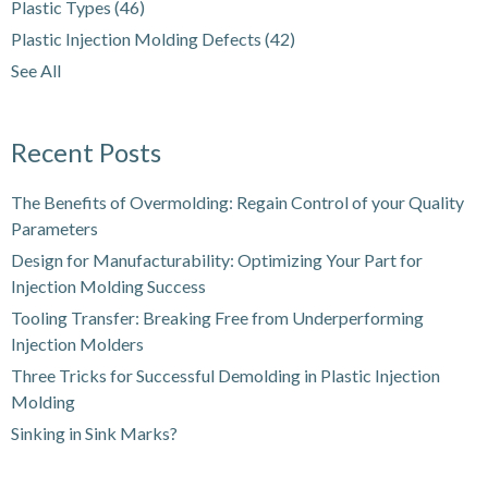
Plastic Types
(46)
Plastic Injection Molding Defects
(42)
See All
Recent Posts
The Benefits of Overmolding: Regain Control of your Quality
Parameters
Design for Manufacturability: Optimizing Your Part for
Injection Molding Success
Tooling Transfer: Breaking Free from Underperforming
Injection Molders
Three Tricks for Successful Demolding in Plastic Injection
Molding
Sinking in Sink Marks?