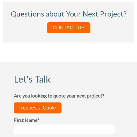
Questions about Your Next Project?
CONTACT US
Let's Talk
Are you looking to quote your next project?
Request a Quote
First Name
*