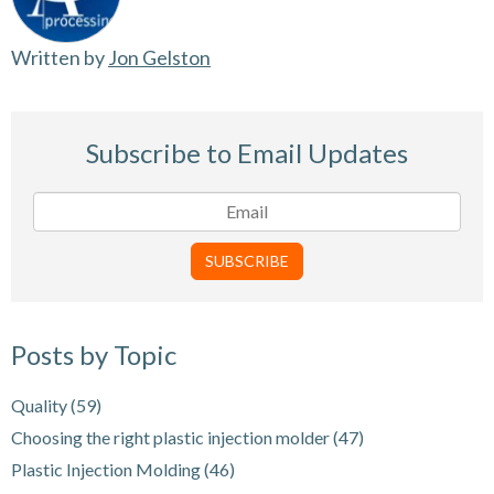
Written by
Jon Gelston
Subscribe to Email Updates
Posts by Topic
Quality
(59)
Choosing the right plastic injection molder
(47)
Plastic Injection Molding
(46)