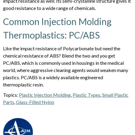
impact resistance as well. Its semi-crystalline structure gives it
good resistance to a wide range of chemicals.
Common Injection Molding
Thermoplastics: PC/ABS
Like the impact resistance of Polycarbonate but need the
chemical resistance of ABS? Blend the two and you get
PC/ABS, which is commonly used in housings in the medical
world, where aggressive cleaning agents would weaken many
plastics. PC/ABS is a widely available engineered
thermoplastic resin.
Topics:
Plastic Injection Molding
,
Plastic Types
,
Small Plastic
Parts
,
Glass-Filled Nylon