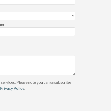
ber
 services. Please note you can unsubscribe
r
Privacy Policy
.