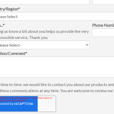
try/Region
*
...
*
Phone Num
ng us know a bit about you helps us provide the very
possible service. Thank you.
tion/Comment
*
time to time, we would like to contact you about our products and
these communications at any time. You are welcome to review ou