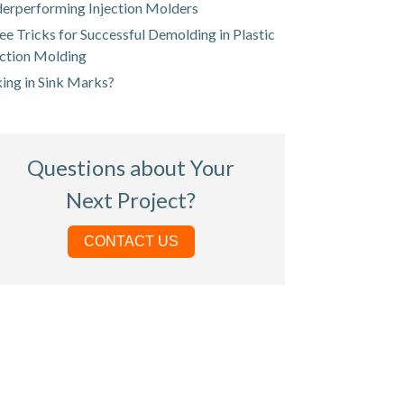
erperforming Injection Molders
ee Tricks for Successful Demolding in Plastic
ection Molding
king in Sink Marks?
Questions about Your
Next Project?
CONTACT US