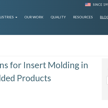
SINCE 19
USTRIES
OUR WORK
QUALITY
RESOURCES
BLO
s for Insert Molding in
olded Products