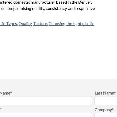
istered domestic manufacturer based in the Denver,
 uncompromising quality, consistency, and responsive
stic Types
,
Quality
,
Texture
,
Choosing the right plastic
t Name
*
Last Name
*
l
*
Company
*