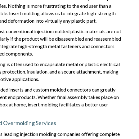
s. Nothing is more frustrating to the end user than a
ble. Insert molding allows us to integrate high-strength
nd deformation into virtually any plastic part.
 conventional injection molded plastic materials are not
cularly if the product will be disassembled and reassembled
integrate high-strength metal fasteners and connectors
nged components.
ng is often used to encapsulate metal or plastic electrical
s protection, insulation, and a secure attachment, making
otive applications.
ed inserts and custom molded connectors can greatly
ent end products. Whether final assembly takes place on
box at home, insert molding facilitates a better user
nd Overmolding Services
s leading injection molding companies offering complete