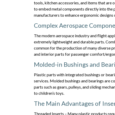
tools, kitchen accessories, and items that are
to embed metal components directly into the p
manufacturers to enhance ergonomic designs or
Complex Aerospace Compone
The modern aerospace industry and flight appl
extremely lightweight and durable parts. Combi
common for the production of many diverse pr
and interior parts for passenger comfort/ergo
Molded-in Bushings and Bear
Plastic parts with integrated bushings or bea
services. Molded bushings and bearings are c
parts such as gears, pulleys, and sliding mecha
to children’s toys.
The Main Advantages of Inser
Threaded Inserts – Many plastic products requ