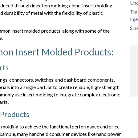
Und
oduced through injection molding alone, insert molding
Thr
durability of metal with the flexibility of plastic
Inj
Sin
mmon insert molded products, along with some of the
e.
on Insert Molded Products:
rts
ings, connectors, switches, and dashboard components,
als into a single part, or to create reliable, high-strength
mmonly use insert molding to integrate complex electronic
arts.
 Products
 molding to achieve the functional performance and price
or example, many handheld consumer devices like hand power