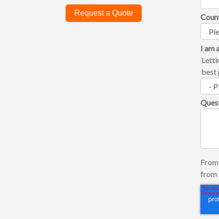
Request a Quote
Coun
I am a
Letti
best 
Ques
From 
from 