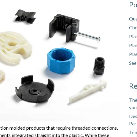
Po
Qua
Cho
Pla
Pla
Pla
See
Re
The
you
Des
Par
jection molded products that require threaded connections,
Too
ents integrated straight into the plastic. While these