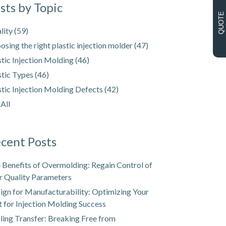
sts by Topic
QUOTE
lity
(59)
osing the right plastic injection molder
(47)
stic Injection Molding
(46)
stic Types
(46)
stic Injection Molding Defects
(42)
 All
cent Posts
 Benefits of Overmolding: Regain Control of
r Quality Parameters
ign for Manufacturability: Optimizing Your
t for Injection Molding Success
ling Transfer: Breaking Free from