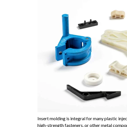
Insert molding is integral for many plastic in
high-strength fasteners, or other metal compon