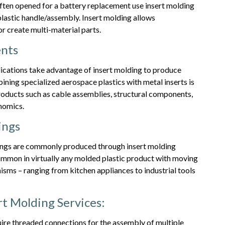
 often opened for a battery replacement use insert molding
lastic handle/assembly. Insert molding allows
 create multi-material parts.
nts
ications take advantage of insert molding to produce
ning specialized aerospace plastics with metal inserts is
oducts such as cable assemblies, structural components,
nomics.
ings
rings are commonly produced through insert molding
ommon in virtually any molded plastic product with moving
nisms – ranging from kitchen appliances to industrial tools
t Molding Services:
ire threaded connections for the assembly of multiple