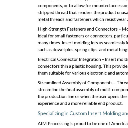
components, or to allow for mounted accessorie
stripped thread that renders the product unusa
metal threads and fasteners which resist wear a
High-Strength Fasteners and Connectors – Most
ideal for small fasteners or connectors, parti
many times. Insert molding lets us seamlessly 
such as dowel pins, spring clips, and metal hi
Electrical Connector Integration – Insert moldi
connectors thin a plastic housing. This provide
them suitable for various electronic and autom
Streamlined Assembly of Components – Thread
streamline the final assembly of multi-compon
the production line or when the user opens the 
experience and a more reliable end product.
Specializing in Custom Insert Molding a
AIM Processing is proud to be one of America’