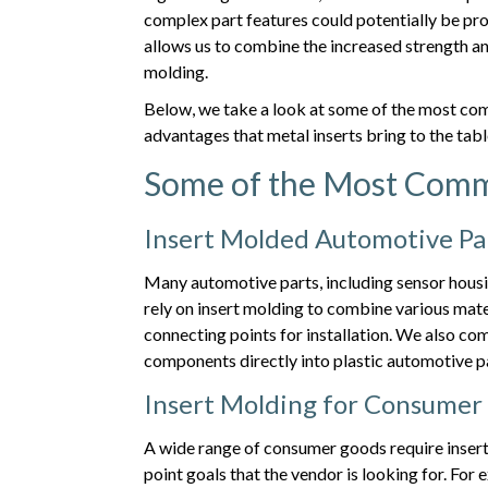
complex part features could potentially be pr
allows us to combine the increased strength and 
molding.
Below, we take a look at some of the most co
advantages that metal inserts bring to the tabl
Some of the Most Comm
Insert Molded Automotive Pa
Many automotive parts, including sensor hous
rely on insert molding to combine various materi
connecting points for installation. We also co
components directly into plastic automotive p
Insert Molding for Consumer
A wide range of consumer goods require insert
point goals that the vendor is looking for. F