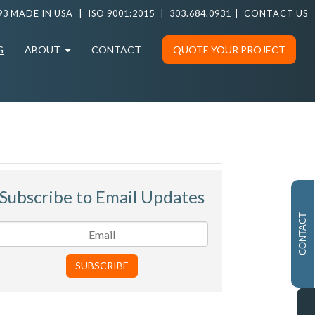
93 MADE IN USA
|
ISO 9001:2015
|
303.684.0931
|
CONTACT US
G
ABOUT
CONTACT
QUOTE YOUR PROJECT
Subscribe to Email Updates
CONTACT