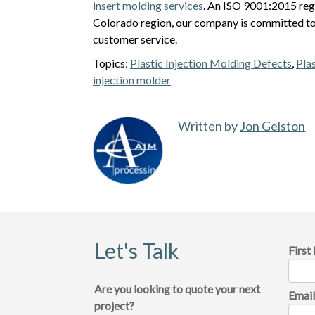
insert molding services
. An ISO 9001:2015 reg
Colorado region, our company is committed to
customer service.
Topics:
Plastic Injection Molding Defects
,
Pla
injection molder
Written by
Jon Gelston
Let's Talk
Firs
Are you looking to quote your next
Emai
project?