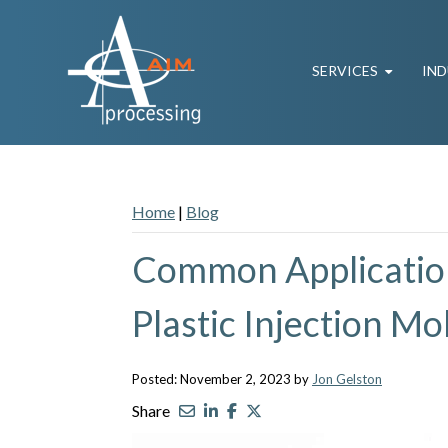
SERVICES
IND
Home
|
Blog
Common Application
Plastic Injection M
Posted: November 2, 2023 by
Jon Gelston
Share