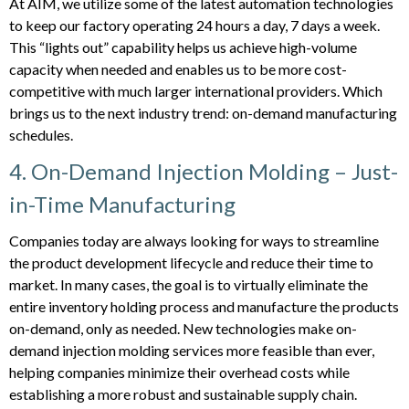
At AIM, we utilize some of the latest automation technologies
to keep our factory operating 24 hours a day, 7 days a week.
This “lights out” capability helps us achieve high-volume
capacity when needed and enables us to be more cost-
competitive with much larger international providers. Which
brings us to the next industry trend: on-demand manufacturing
schedules.
4. On-Demand Injection Molding – Just-
in-Time Manufacturing
Companies today are always looking for ways to streamline
the product development lifecycle and reduce their time to
market. In many cases, the goal is to virtually eliminate the
entire inventory holding process and manufacture the products
on-demand, only as needed. New technologies make on-
demand injection molding services more feasible than ever,
helping companies minimize their overhead costs while
establishing a more robust and sustainable supply chain.