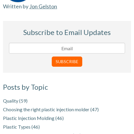
Written by
Jon Gelston
Subscribe to Email Updates
Posts by Topic
Quality
(59)
Choosing the right plastic injection molder
(47)
Plastic Injection Molding
(46)
Plastic Types
(46)