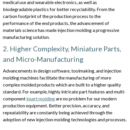
medical use and wearable electronics, as well as
biodegradable plastics for better recyclability. From the
carbon footprint of the production process to the
performance of the end products, the advancement of
materials science has made injection molding a progressive
manufacturing solution.
2. Higher Complexity, Miniature Parts,
and Micro-Manufacturing
Advancements in design software, toolmaking, and injection
molding machines facilitate the manufacturing of more
complex molded products which are built to a higher quality
standard. For example, highly intricate part features and multi-
component
insert molding
are no problem for our modern
production equipment. Better precision, accuracy, and
repeatability are constantly being achieved through the
adoption of new injection molding technologies and processes.