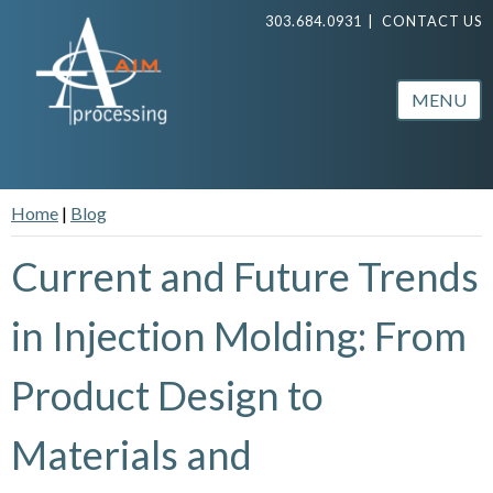
303.684.0931
|
CONTACT US
MENU
Home
|
Blog
Current and Future Trends
in Injection Molding: From
Product Design to
Materials and