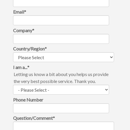
Email
*
Company
*
Country/Region
*
I am a...
*
Letting us know a bit about you helps us provide
the very best possible service. Thank you.
Phone Number
Question/Comment
*