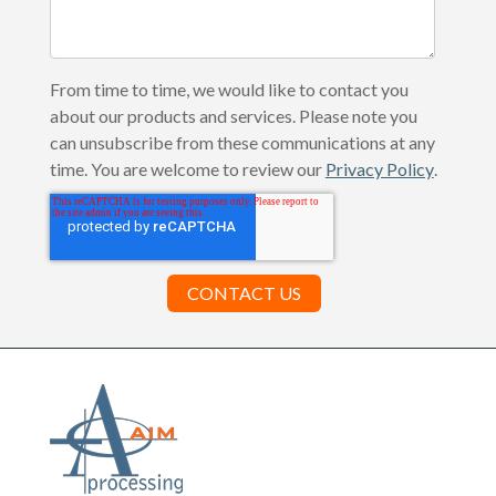
From time to time, we would like to contact you
about our products and services. Please note you
can unsubscribe from these communications at any
time. You are welcome to review our
Privacy Policy
.