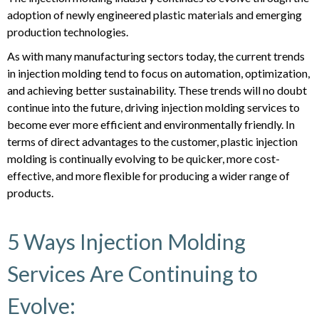
adoption of newly engineered plastic materials and emerging
production technologies.
As with many manufacturing sectors today, the current trends
in injection molding tend to focus on automation, optimization,
and achieving better sustainability. These trends will no doubt
continue into the future, driving injection molding services to
become ever more efficient and environmentally friendly. In
terms of direct advantages to the customer, plastic injection
molding is continually evolving to be quicker, more cost-
effective, and more flexible for producing a wider range of
products.
5 Ways Injection Molding
Services Are Continuing to
Evolve: