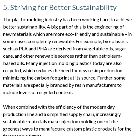
5. Striving for Better Sustainability
The plastic molding industry has been working hard to achieve
better sustainability. A big part of this is the engineering of
new materials which are more eco-friendly and sustainable – in
some cases completely renewable. For example, bio-plastics
such as PLA and PHA are derived from vegetable oils, sugar
cane, and other renewable sources rather than petroleum-
based oils. Many injection molding plastics today are also
recycled, which reduces the need for new resin production,
minimizing the carbon footprint at its source. Further, some
materials are specially branded by resin manufacturers to
include levels of recycled content.
When combined with the efficiency of the modern day
production line and a simplified supply chain, increasingly
sustainable materials make injection molding one of the
greenest ways to manufacture custom plastic products for the
foreseeable future.