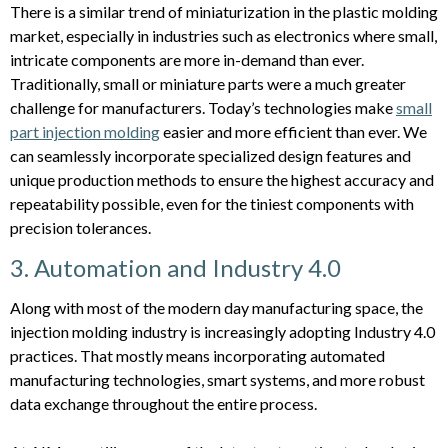
There is a similar trend of miniaturization in the plastic molding
market, especially in industries such as electronics where small,
intricate components are more in-demand than ever.
Traditionally, small or miniature parts were a much greater
challenge for manufacturers. Today’s technologies make
small
part injection molding
easier and more efficient than ever. We
can seamlessly incorporate specialized design features and
unique production methods to ensure the highest accuracy and
repeatability possible, even for the tiniest components with
precision tolerances.
3. Automation and Industry 4.0
Along with most of the modern day manufacturing space, the
injection molding industry is increasingly adopting Industry 4.0
practices. That mostly means incorporating automated
manufacturing technologies, smart systems, and more robust
data exchange throughout the entire process.