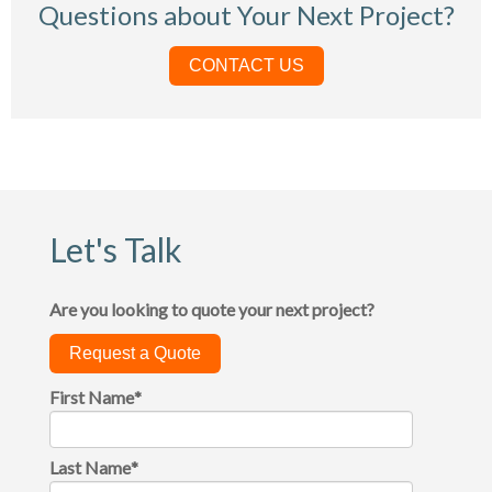
Questions about Your Next Project?
CONTACT US
Let's Talk
Are you looking to quote your next project?
Request a Quote
First Name
*
Last Name
*