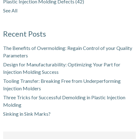
Plastic Injection Molding Defects
(42)
See All
Recent Posts
The Benefits of Overmolding: Regain Control of your Quality
Parameters
Design for Manufacturability: Optimizing Your Part for
Injection Molding Success
Tooling Transfer: Breaking Free from Underperforming
Injection Molders
Three Tricks for Successful Demolding in Plastic Injection
Molding
Sinking in Sink Marks?