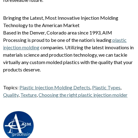
Bringing the Latest, Most Innovative Injection Molding
Technology to the American Market
Based in the Denver, Colorado area since 1993, AIM
Processing is proud to be one of the nation’s leading
plastic
injection molding
companies. Utilizing the latest innovations in
materials science and production technology, we can tackle
virtually any custom molded plastics with the quality that your
products deserve.
Topics:
Plastic Injection Molding Defects
,
Plastic Types
,
Quality
,
Texture
,
Choosing the right plastic injection molder