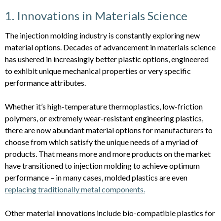
1. Innovations in Materials Science
The injection molding industry is constantly exploring new
material options. Decades of advancement in materials science
has ushered in increasingly better plastic options, engineered
to exhibit unique mechanical properties or very specific
performance attributes.
Whether it’s high-temperature thermoplastics, low-friction
polymers, or extremely wear-resistant engineering plastics,
there are now abundant material options for manufacturers to
choose from which satisfy the unique needs of a myriad of
products. That means more and more products on the market
have transitioned to injection molding to achieve optimum
performance – in many cases, molded plastics are even
replacing traditionally metal components.
Other material innovations include bio-compatible plastics for