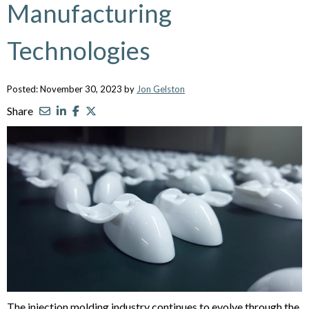
Manufacturing
Technologies
Posted: November 30, 2023 by
Jon Gelston
Share
The injection molding industry continues to evolve through the