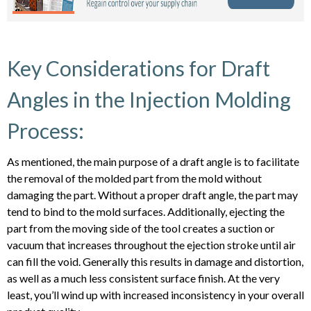
Key Considerations for Draft
Angles in the Injection Molding
Process:
As mentioned, the main purpose of a draft angle is to facilitate
the removal of the molded part from the mold without
damaging the part. Without a proper draft angle, the part may
tend to bind to the mold surfaces. Additionally, ejecting the
part from the moving side of the tool creates a suction or
vacuum that increases throughout the ejection stroke until air
can fill the void. Generally this results in damage and distortion,
as well as a much less consistent surface finish. At the very
least, you’ll wind up with increased inconsistency in your overall