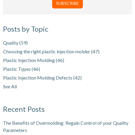
Posts by Topic
Quality
(59)
Choosing the right plastic injection molder
(47)
Plastic Injection Molding
(46)
Plastic Types
(46)
Plastic Injection Molding Defects
(42)
See All
Recent Posts
The Benefits of Overmolding: Regain Control of your Quality
Parameters