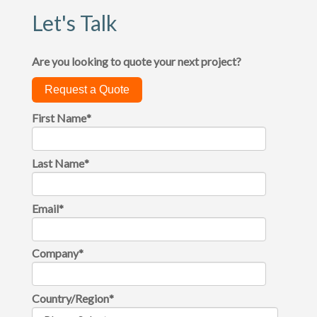
Let's Talk
Are you looking to quote your next project?
Request a Quote
First Name
*
Last Name
*
Email
*
Company
*
Country/Region
*