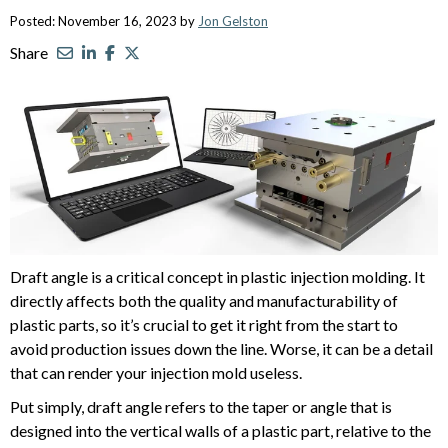
Posted: November 16, 2023 by
Jon Gelston
Share
Draft angle is a critical concept in plastic injection molding. It
directly affects both the quality and manufacturability of
plastic parts, so it’s crucial to get it right from the start to
avoid production issues down the line. Worse, it can be a detail
that can render your injection mold useless.
Put simply, draft angle refers to the taper or angle that is
designed into the vertical walls of a plastic part, relative to the