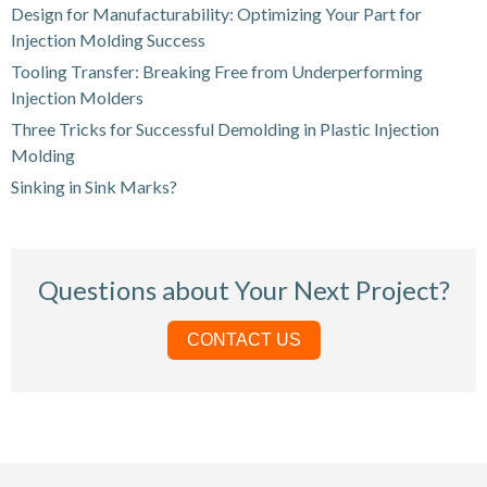
Design for Manufacturability: Optimizing Your Part for
Injection Molding Success
Tooling Transfer: Breaking Free from Underperforming
Injection Molders
Three Tricks for Successful Demolding in Plastic Injection
Molding
Sinking in Sink Marks?
Questions about Your Next Project?
CONTACT US