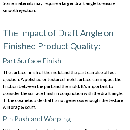
Some materials may require a larger draft angle to ensure
smooth ejection.
The Impact of Draft Angle on
Finished Product Quality:
Part Surface Finish
The surface finish of the mold and the part can also affect
ejection. A polished or textured mold surface can impact the
friction between the part and the mold. It's important to
consider the surface finish in conjunction with the draft angle.
If the cosmetic side draft is not generous enough, the texture
will drag & scuff.
Pin Push and Warping