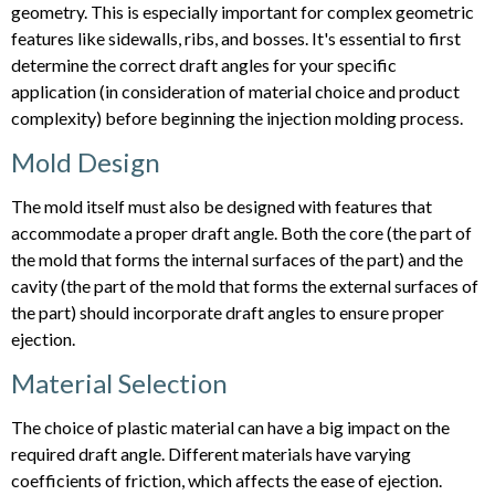
geometry. This is especially important for complex geometric
features like sidewalls, ribs, and bosses. It's essential to first
determine the correct draft angles for your specific
application (in consideration of material choice and product
complexity) before beginning the injection molding process.
Mold Design
The mold itself must also be designed with features that
accommodate a proper draft angle. Both the core (the part of
the mold that forms the internal surfaces of the part) and the
cavity (the part of the mold that forms the external surfaces of
the part) should incorporate draft angles to ensure proper
ejection.
Material Selection
The choice of plastic material can have a big impact on the
required draft angle. Different materials have varying
coefficients of friction, which affects the ease of ejection.