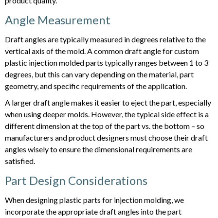
product quality.
Angle Measurement
Draft angles are typically measured in degrees relative to the
vertical axis of the mold. A common draft angle for custom
plastic injection molded parts typically ranges between 1 to 3
degrees, but this can vary depending on the material, part
geometry, and specific requirements of the application.
A larger draft angle makes it easier to eject the part, especially
when using deeper molds. However, the typical side effect is a
different dimension at the top of the part vs. the bottom – so
manufacturers and product designers must choose their draft
angles wisely to ensure the dimensional requirements are
satisfied.
Part Design Considerations
When designing plastic parts for injection molding, we
incorporate the appropriate draft angles into the part