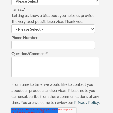
I am a...
*
Letting us know a bit about you helps us provide
the very best possible service. Thank you.
Phone Number
Question/Comment
*
From time to time, we would like to contact you
about our products and services. Please note you
can unsubscribe from these communications at any
time. You are welcome to review our
Privacy Policy
.