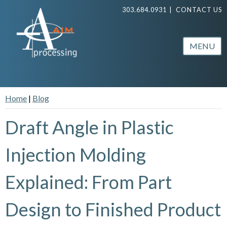
303.684.0931
|
CONTACT US
MENU
Home
|
Blog
Draft Angle in Plastic
Injection Molding
Explained: From Part
Design to Finished Product