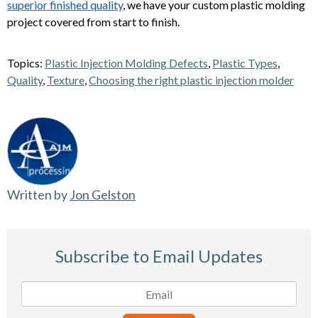
superior finished quality
, we have your custom plastic molding
project covered from start to finish.
Topics:
Plastic Injection Molding Defects
,
Plastic Types
,
Quality
,
Texture
,
Choosing the right plastic injection molder
Written by
Jon Gelston
Subscribe to Email Updates