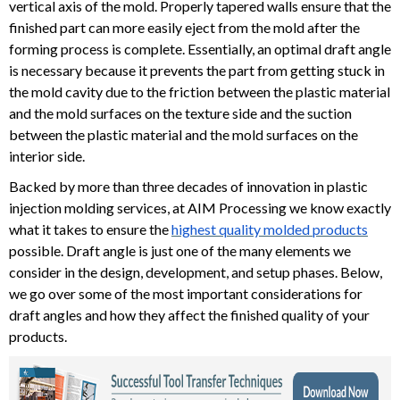
vertical axis of the mold. Properly tapered walls ensure that the
finished part can more easily eject from the mold after the
forming process is complete. Essentially, an optimal draft angle
is necessary because it prevents the part from getting stuck in
the mold cavity due to the friction between the plastic material
and the mold surfaces on the texture side and the suction
between the plastic material and the mold surfaces on the
interior side.
Backed by more than three decades of innovation in plastic
injection molding services, at AIM Processing we know exactly
what it takes to ensure the
highest quality molded products
possible. Draft angle is just one of the many elements we
consider in the design, development, and setup phases. Below,
we go over some of the most important considerations for
draft angles and how they affect the finished quality of your
products.