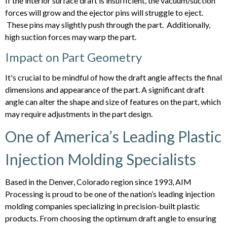
If the interior surface draft is insufficient, the vacuum/suction
forces will grow and the ejector pins will struggle to eject.
These pins may slightly push through the part. Additionally,
high suction forces may warp the part.
Impact on Part Geometry
It's crucial to be mindful of how the draft angle affects the final
dimensions and appearance of the part. A significant draft
angle can alter the shape and size of features on the part, which
may require adjustments in the part design.
One of America’s Leading Plastic
Injection Molding Specialists
Based in the Denver, Colorado region since 1993, AIM
Processing is proud to be one of the nation’s leading injection
molding companies specializing in precision-built plastic
products. From choosing the optimum draft angle to ensuring