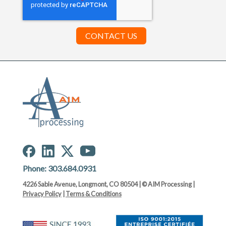
Phone:
303.684.0931
4226 Sable Avenue, Longmont, CO 80504 | © AIM Processing |
Privacy Policy
|
Terms & Conditions