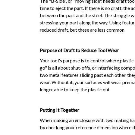
The "B-Side", or "moving side", needs draft to
time to eject the part. If there is no draft, the
between the part and the steel. The struggle wi
stressing your part along the way. Using featu
reduced draft, but these are less common.
Purpose of Draft to Reduce Tool Wear
Your tool's purpose is to control where plastic
go" is all about shut-offs, or interfacing compo
two metal features sliding past each other, the
wear. Without it, your surfaces will wear premat
longer able to keep the plastic out.
Putting It Together
When making an enclosure with two mating halv
by checking your reference dimension where t