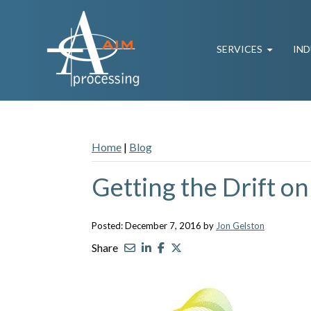
SERVICES
IND
Home
|
Blog
Getting the Drift on
Posted: December 7, 2016 by
Jon Gelston
Share