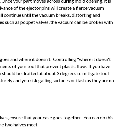
o. Once your part moves across during mold opening, it is
 advance of the ejector pins will create a fierce vacuum
ll continue until the vacuum breaks, distorting and
res such as poppet valves, the vacuum can be broken with
 goes and where it doesn't. Controlling "where it doesn't
nents of your tool that prevent plastic flow. If you have
y should be drafted at about 3 degrees to mitigate tool
urely and you risk galling surfaces or flash as they are no
es, ensure that your case goes together. You can do this
he two halves meet.