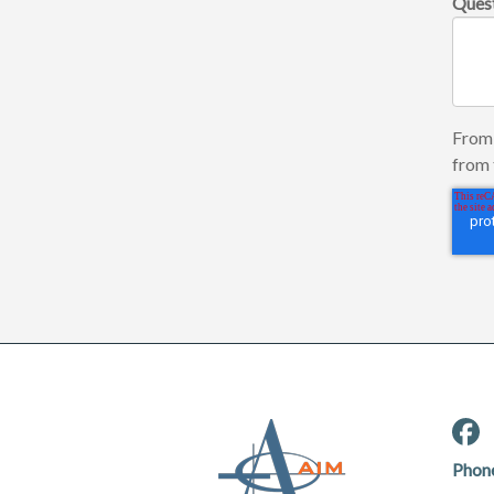
Ques
From 
from 
Phon