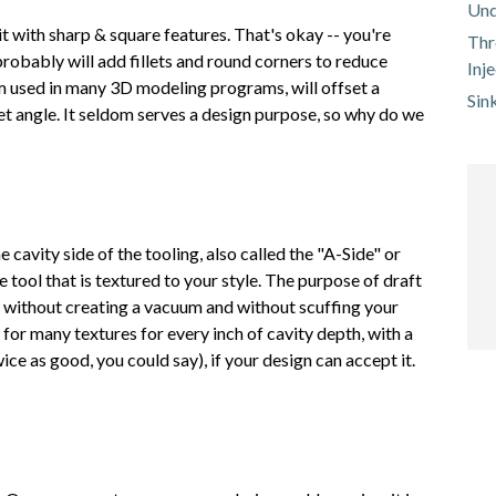
Und
t with sharp & square features. That's okay -- you're
Thr
probably will add fillets and round corners to reduce
Inj
erm used in many 3D modeling programs, will offset a
Sin
et angle. It seldom serves a design purpose, so why do we
he cavity side of the tooling, also called the "A-Side" or
the tool that is textured to your style. The purpose of draft
s without creating a vacuum and without scuffing your
 for many textures for every inch of cavity depth, with a
e as good, you could say), if your design can accept it.