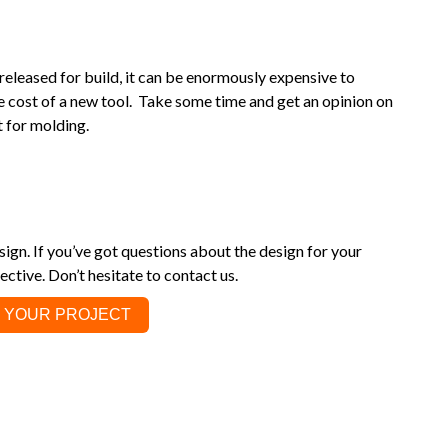
is released for build, it can be enormously expensive to
he cost of a new tool. Take some time and get an opinion on
 for molding.
ign. If you’ve got questions about the design for your
ective. Don’t hesitate to contact us.
 YOUR PROJECT