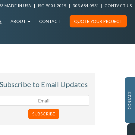
93 MADE IN USA
|
ISO 9001:2015
|
303.684.0931
|
CONTACT US
G
ABOUT
CONTACT
QUOTE YOUR PROJECT
Subscribe to Email Updates
CONTACT