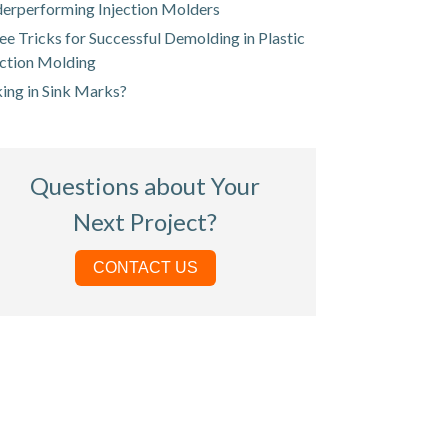
erperforming Injection Molders
ee Tricks for Successful Demolding in Plastic
ection Molding
king in Sink Marks?
Questions about Your
Next Project?
CONTACT US