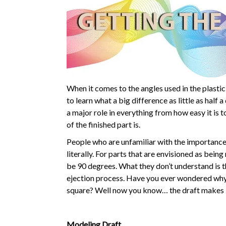
When it comes to the angles used in the plastic
to learn what a big difference as little as half 
a major role in everything from how easy it is 
of the finished part is.
People who are unfamiliar with the importance 
literally. For parts that are envisioned as bein
be 90 degrees. What they don’t understand is t
ejection process. Have you ever wondered why 
square? Well now you know… the draft makes i
Modeling Draft