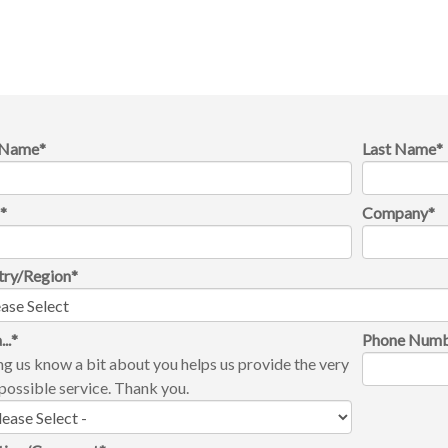
t Name
*
Last Name
*
l
*
Company
*
try/Region
*
...
*
Phone Num
ng us know a bit about you helps us provide the very
possible service. Thank you.