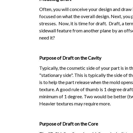
Often, you will conceive your design and draw i
focused on what the overall design. Next, you 
stresses. Now, it is time for draft. Draft, a t
sidewall feature from another plane by an offs
need it?
Purpose of Draft on the Cavity
Typically, the cosmetic side of your part is in t
"stationary side". This is typically the side of 
is to help the part release when the mold open
texture. A good rule of thumb is 1 degree draft
minimum of 1 degree. Two would be better (twic
Heavier textures may require more.
Purpose of Draft on the Core