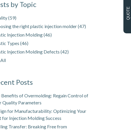
sts by Topic
QUOTE
lity
(59)
osing the right plastic injection molder
(47)
stic Injection Molding
(46)
stic Types
(46)
stic Injection Molding Defects
(42)
 All
cent Posts
 Benefits of Overmolding: Regain Control of
r Quality Parameters
ign for Manufacturability: Optimizing Your
t for Injection Molding Success
ling Transfer: Breaking Free from