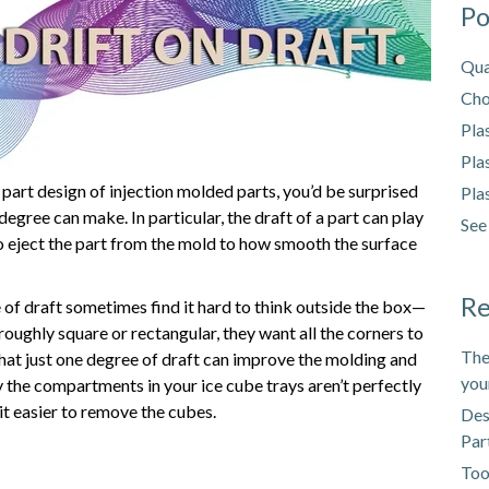
Po
Qua
Cho
Pla
Pla
 part design of injection molded parts, you’d be surprised
Pla
a degree can make. In particular, the draft of a part can play
See
to eject the part from the mold to how smooth the surface
Re
of draft sometimes find it hard to think outside the box—
g roughly square or rectangular, they want all the corners to
The
hat just one degree of draft can improve the molding and
you
the compartments in your ice cube trays aren’t perfectly
t easier to remove the cubes.
Des
Par
Too