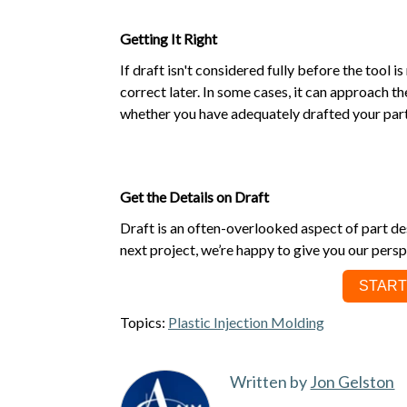
Getting It Right
If draft isn't considered fully before the tool 
correct later. In some cases, it can approach t
whether you have adequately drafted your part
Get the Details on Draft
Draft is an often-overlooked aspect of part des
next project, we’re happy to give you our persp
START
Topics:
Plastic Injection Molding
Written by
Jon Gelston