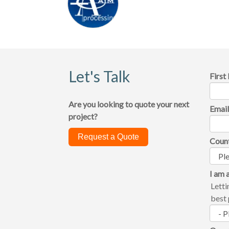
Let's Talk
Firs
Are you looking to quote your next
Emai
project?
Request a Quote
Coun
I am a
Letti
best 