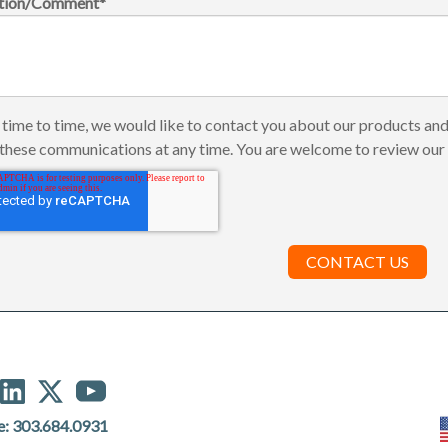
tion/Comment
*
time to time, we would like to contact you about our products and
these communications at any time. You are welcome to review ou
e:
303.684.0931