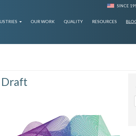
SINCE 19
USTRIES
OUR WORK
QUALITY
RESOURCES
BLO
 Draft