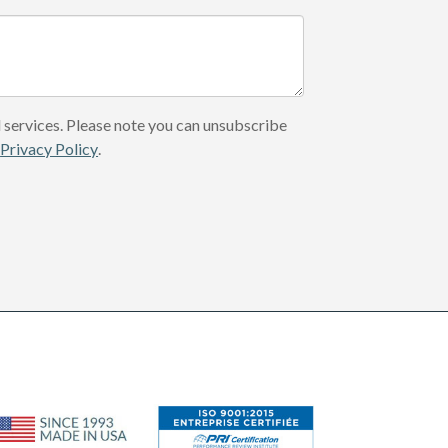
 services. Please note you can unsubscribe
r
Privacy Policy
.