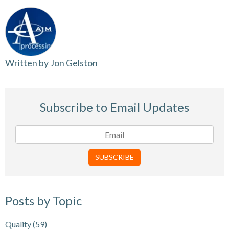
Written by
Jon Gelston
Subscribe to Email Updates
Posts by Topic
Quality
(59)