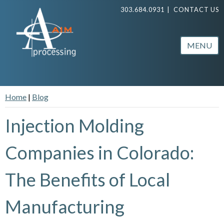
303.684.0931
|
CONTACT US
MENU
Home
|
Blog
Injection Molding
Companies in Colorado:
The Benefits of Local
Manufacturing