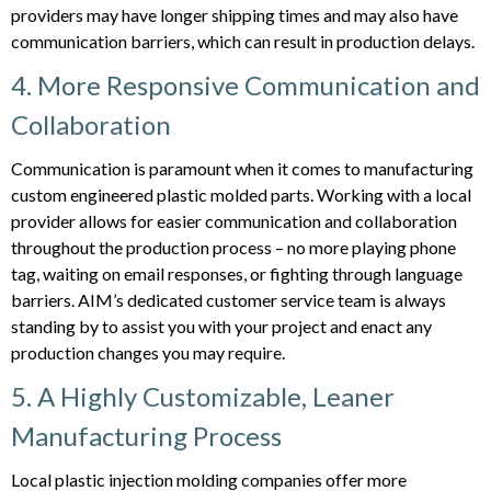
providers may have longer shipping times and may also have
communication barriers, which can result in production delays.
4. More Responsive Communication and
Collaboration
Communication is paramount when it comes to manufacturing
custom engineered plastic molded parts. Working with a local
provider allows for easier communication and collaboration
throughout the production process – no more playing phone
tag, waiting on email responses, or fighting through language
barriers. AIM’s dedicated customer service team is always
standing by to assist you with your project and enact any
production changes you may require.
5. A Highly Customizable, Leaner
Manufacturing Process
Local plastic injection molding companies offer more