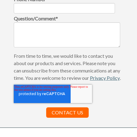
Question/Comment
*
From time to time, we would like to contact you
about our products and services. Please note you
can unsubscribe from these communications at any
time. You are welcome to review our
Privacy Policy
.