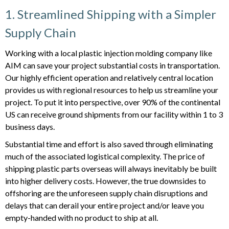
1. Streamlined Shipping with a Simpler
Supply Chain
Working with a local plastic injection molding company like
AIM can save your project substantial costs in transportation.
Our highly efficient operation and relatively central location
provides us with regional resources to help us streamline your
project. To put it into perspective, over 90% of the continental
US can receive ground shipments from our facility within 1 to 3
business days.
Substantial time and effort is also saved through eliminating
much of the associated logistical complexity. The price of
shipping plastic parts overseas will always inevitably be built
into higher delivery costs. However, the true downsides to
offshoring are the unforeseen supply chain disruptions and
delays that can derail your entire project and/or leave you
empty-handed with no product to ship at all.