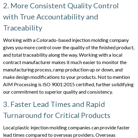
2. More Consistent Quality Control
with True Accountability and
Traceability
Working with a Colorado-based injection molding company
gives you more control over the quality of the finished product,
and total traceability along the way. Working with a local
contract manufacturer makes it much easier to monitor the
manufacturing process, ramp production up or down, and
make design modifications to your products. Not to mention
AIM Processing is ISO 9001:2015 certified, further solidifying
our commitment to superior quality and consistency.
3. Faster Lead Times and Rapid
Turnaround for Critical Products
Local plastic injection molding companies can provide faster
lead times compared to overseas providers. Overseas