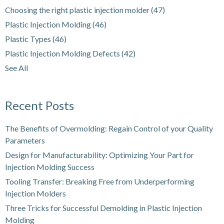
Choosing the right plastic injection molder
(47)
Plastic Injection Molding
(46)
Plastic Types
(46)
Plastic Injection Molding Defects
(42)
See All
Recent Posts
The Benefits of Overmolding: Regain Control of your Quality
Parameters
Design for Manufacturability: Optimizing Your Part for
Injection Molding Success
Tooling Transfer: Breaking Free from Underperforming
Injection Molders
Three Tricks for Successful Demolding in Plastic Injection
Molding