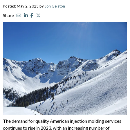
Posted: May 2, 2023 by
Jon Gelston
Share
The demand for quality American injection molding services
continues to rise in 2023, with an increasing number of