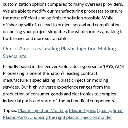
customization options compared to many overseas providers.
We are able to modify our manufacturing processes to ensure
the most efficient and optimized solution possible. While
offshoring will often lead to project sprawl and complications,
onshoring your project simplifies the whole process, making it
both leaner and more sustainable.
One of America’s Leading Plastic Injection Molding
Specialists
Proudly based in the Denver, Colorado region since 1993, AIM
Processing is one of the nation’s leading contract
manufacturers specializing in plastic injection molding
services. Our highly diverse experience ranges from the
production of consumer goods and electronics to complex
industrial parts and state-of-the-art medical components.
Topics:
Plastic Injection Molding
,
Plastic Types
,
Quality
,
Small
Plastic Parts
,
Choosing the right plastic injection molder