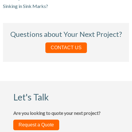
Sinking in Sink Marks?
Questions about Your Next Project?
CONTACT US
Let's Talk
Are you looking to quote your next project?
Request a Quote