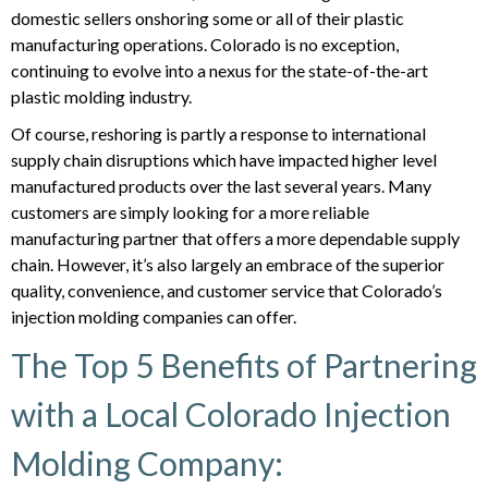
domestic sellers onshoring some or all of their plastic
manufacturing operations. Colorado is no exception,
continuing to evolve into a nexus for the state-of-the-art
plastic molding industry.
Of course, reshoring is partly a response to international
supply chain disruptions which have impacted higher level
manufactured products over the last several years. Many
customers are simply looking for a more reliable
manufacturing partner that offers a more dependable supply
chain. However, it’s also largely an embrace of the superior
quality, convenience, and customer service that Colorado’s
injection molding companies can offer.
The Top 5 Benefits of Partnering
with a Local Colorado Injection
Molding Company: