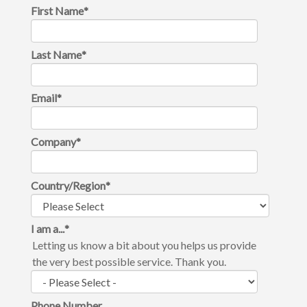
First Name
*
Last Name
*
Email
*
Company
*
Country/Region
*
I am a...
*
Letting us know a bit about you helps us provide
the very best possible service. Thank you.
Phone Number