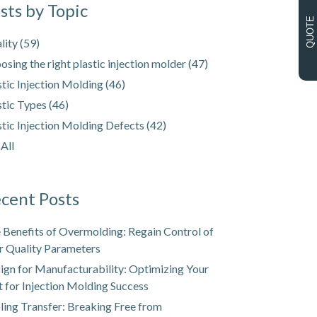
sts by Topic
QUOTE
lity
(59)
osing the right plastic injection molder
(47)
stic Injection Molding
(46)
stic Types
(46)
stic Injection Molding Defects
(42)
 All
cent Posts
 Benefits of Overmolding: Regain Control of
r Quality Parameters
ign for Manufacturability: Optimizing Your
t for Injection Molding Success
ling Transfer: Breaking Free from