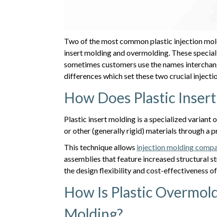
Two of the most common plastic injection mold
insert molding and overmolding. These speciali
sometimes customers use the names interchang
differences which set these two crucial injecti
How Does Plastic Inser
Plastic insert molding is a specialized variant
or other (generally rigid) materials through a
This technique allows
injection molding comp
assemblies that feature increased structural st
the design flexibility and cost-effectiveness o
How Is Plastic Overmold
Molding?