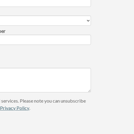
ber
 services. Please note you can unsubscribe
r
Privacy Policy
.