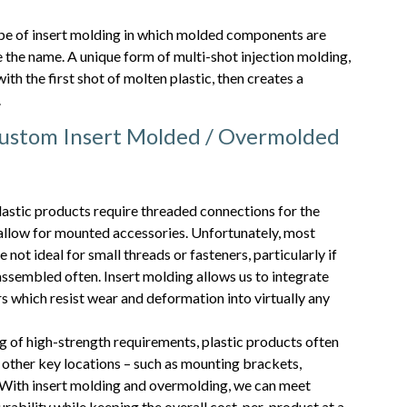
type of insert molding in which molded components are
 the name. A unique form of multi-shot injection molding,
th the first shot of molten plastic, then creates a
.
stom Insert Molded / Overmolded
astic products require threaded connections for the
allow for mounted accessories. Unfortunately, most
not ideal for small threads or fasteners, particularly if
ssembled often. Insert molding allows us to integrate
s which resist wear and deformation into virtually any
 of high-strength requirements, plastic products often
n other key locations – such as mounting brackets,
 With insert molding and overmolding, we can meet
rability while keeping the overall cost-per-product at a