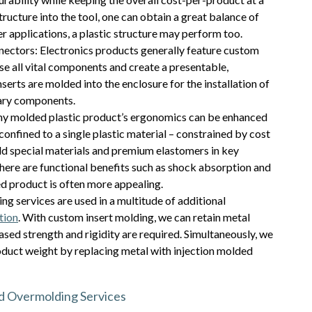
ructure into the tool, one can obtain a great balance of
er applications, a plastic structure may perform too.
ectors: Electronics products generally feature custom
e all vital components and create a presentable,
erts are molded into the enclosure for the installation of
iary components.
y molded plastic product’s ergonomics can be enhanced
confined to a single plastic material – constrained by cost
d special materials and premium elastomers in key
here are functional benefits such as shock absorption and
ded product is often more appealing.
 services are used in a multitude of additional
tion
. With custom insert molding, we can retain metal
eased strength and rigidity are required. Simultaneously, we
oduct weight by replacing metal with injection molded
nd Overmolding Services