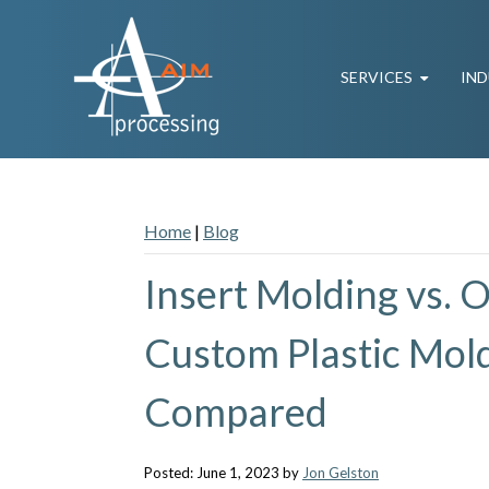
SERVICES
IND
Home
|
Blog
Insert Molding vs. 
Custom Plastic Mol
Compared
Posted: June 1, 2023 by
Jon Gelston