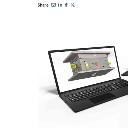
Share