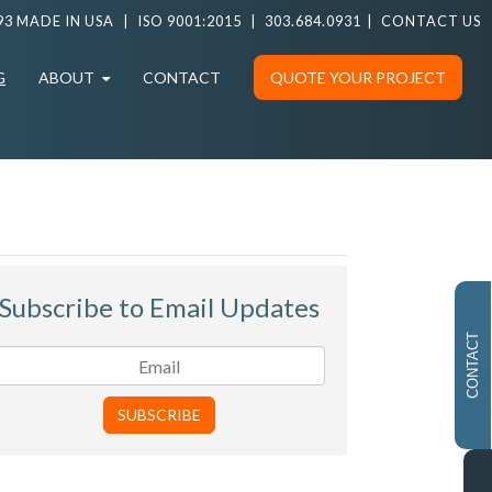
93 MADE IN USA
|
ISO 9001:2015
|
303.684.0931
|
CONTACT US
G
ABOUT
CONTACT
QUOTE YOUR PROJECT
Subscribe to Email Updates
CONTACT