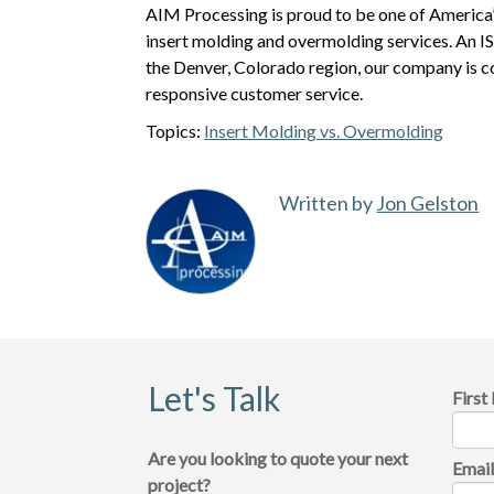
AIM Processing is proud to be one of America’
insert molding and overmolding services. An 
the Denver, Colorado region, our company is 
responsive customer service.
Topics:
Insert Molding vs. Overmolding
Written by
Jon Gelston
Let's Talk
Firs
Are you looking to quote your next
Emai
project?