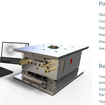
Po
Qua
Cho
Pla
Pla
Pla
See
Re
The
you
Des
Par
Too