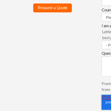
Request a Quote
Coun
I am a
Letti
best 
Ques
From 
from 