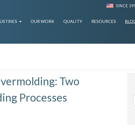
SINCE 19
USTRIES
OUR WORK
QUALITY
RESOURCES
BLO
Overmolding: Two
ding Processes