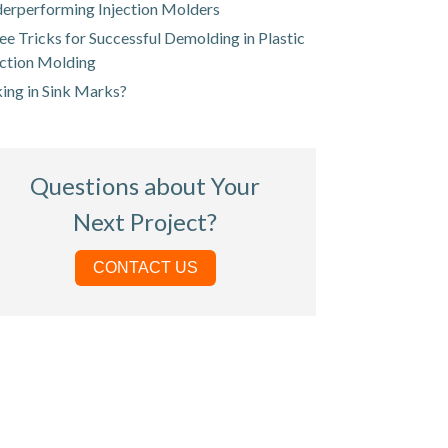
erperforming Injection Molders
ee Tricks for Successful Demolding in Plastic
ection Molding
king in Sink Marks?
Questions about Your
Next Project?
CONTACT US