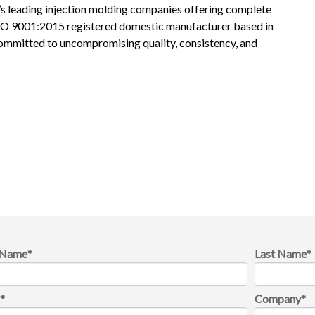
s leading injection molding companies offering complete
ISO 9001:2015 registered domestic manufacturer based in
committed to uncompromising quality, consistency, and
t Name
*
Last Name
*
l
*
Company
*