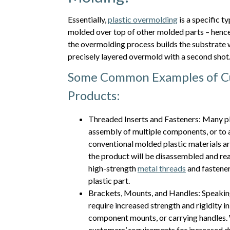
Essentially,
plastic overmolding
is a specific 
molded over top of other molded parts – hence
the overmolding process builds the substrate wi
precisely layered overmold with a second shot
Some Common Examples of Cu
Products:
Threaded Inserts and Fasteners: Many pl
assembly of multiple components, or to 
conventional molded plastic materials are 
the product will be disassembled and rea
high-strength
metal threads
and fastener
plastic part.
Brackets, Mounts, and Handles: Speaking
require increased strength and rigidity i
component mounts, or carrying handles.
customers’ requirements for increased du