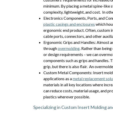
minimum. By placing a metal spine-like st
complexity, lightweight, and cost. In oth
Electronics Components, Ports, and Conn
plastic casings and enclosures
which hous
ergonomic end product. Often, custom ins
cable ports, connectors, and other auxil
Ergonomic Grips and Handles: Almost an
through
overmolding
. Rather than being 
or design requirements – we can overmol
components such as grips and handles. T
grip, but there is also flair. An overmol
Custom Metal Components: Insert molding
applications as a
metal replacement solu
materials in all key locations where incr
can reduce costs, material usage, and pr
plastics wherever possible.
Specializing in Custom Insert Molding a