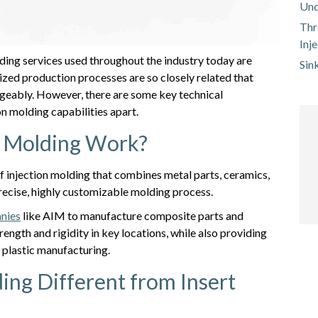
Und
Thr
Inj
ing services used throughout the industry today are
Sin
zed production processes are so closely related that
eably. However, there are some key technical
on molding capabilities apart.
t Molding Work?
 of injection molding that combines metal parts, ceramics,
 precise, highly customizable molding process.
anies
like AIM to manufacture composite parts and
rength and rigidity in key locations, while also providing
f plastic manufacturing.
ing Different from Insert