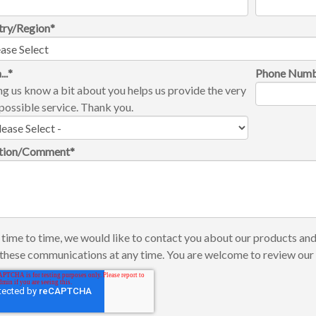
try/Region
*
...
*
Phone Num
ng us know a bit about you helps us provide the very
possible service. Thank you.
tion/Comment
*
time to time, we would like to contact you about our products and
these communications at any time. You are welcome to review ou