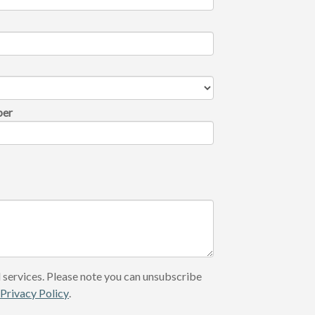
ber
 services. Please note you can unsubscribe
r
Privacy Policy
.