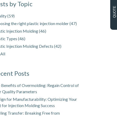
sts by Topic
QUOTE
lity
(59)
osing the right plastic injection molder
(47)
stic Injection Molding
(46)
stic Types
(46)
stic Injection Molding Defects
(42)
 All
cent Posts
 Benefits of Overmolding: Regain Control of
r Quality Parameters
ign for Manufacturability: Optimizing Your
t for Injection Molding Success
ling Transfer: Breaking Free from