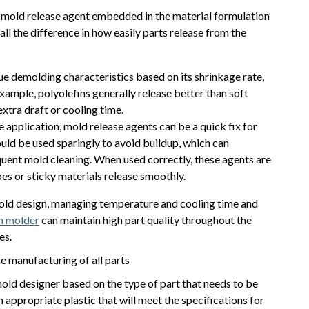
 a mold release agent embedded in the material formulation
ll the difference in how easily parts release from the
ue demolding characteristics based on its shrinkage rate,
xample, polyolefins generally release better than soft
xtra draft or cooling time.
e application, mold release agents can be a quick fix for
ld be used sparingly to avoid buildup, which can
uent mold cleaning. When used correctly, these agents are
es or sticky materials release smoothly.
mold design, managing temperature and cooling time and
on molder
can maintain high part quality throughout the
es.
e manufacturing of all parts
ld designer based on the type of part that needs to be
ppropriate plastic that will meet the specifications for