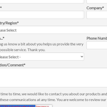
l
*
Company
*
try/Region
*
...
*
Phone Num
ng us know a bit about you helps us provide the very
possible service. Thank you.
tion/Comment
*
time to time, we would like to contact you about our products and
these communications at any time. You are welcome to review ou