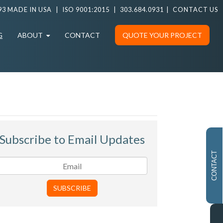
93 MADE IN USA
|
ISO 9001:2015
|
303.684.0931
|
CONTACT US
G
ABOUT
CONTACT
QUOTE YOUR PROJECT
Subscribe to Email Updates
CONTACT