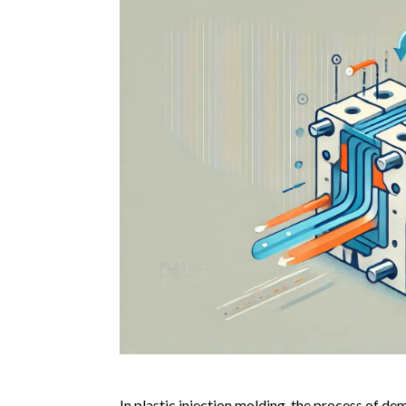
In plastic injection molding, the process of de