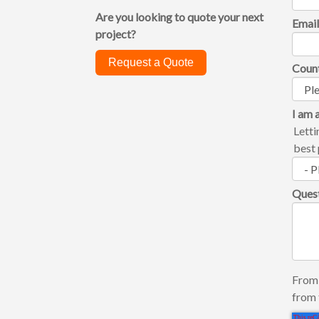
Are you looking to quote your next
Emai
project?
Request a Quote
Coun
I am a
Letti
best 
Ques
From 
from 