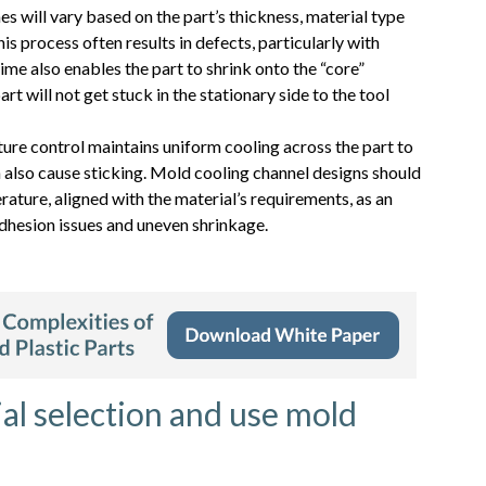
s will vary based on the part’s thickness, material type
is process often results in defects, particularly with
me also enables the part to shrink onto the “core”
rt will not get stuck in the stationary side to the tool
ure control maintains uniform cooling across the part to
 also cause sticking. Mold cooling channel designs should
ature, aligned with the material’s requirements, as an
dhesion issues and uneven shrinkage.
al selection and use mold