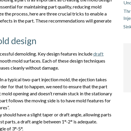
Und
ssential for maintaining part quality, reducing mold
Thr
 the process, here are three crucial tricks to enable a
Inj
defects in the part. These recommendations will generate
Sin
old design
ccessful demolding. Key design features include
draft
 smooth mold surfaces. Each of these design techniques
leases cleanly without damage.
In a typical two-part injection mold, the ejection takes
rder for that to happen, we need to ensure that the part
t mold opening and doesn’t remain stuck in the stationary
part follows the moving side is to have mold features for
res”.
 should have a slight taper or draft angle, allowing parts
ost parts, a draft angle between 1°-2° is adequate.
le of 3°-5°.