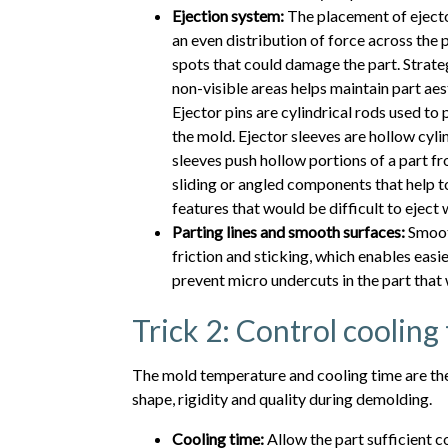
Ejection system:
The placement of ejector
an even distribution of force across the 
spots that could damage the part. Strate
non-visible areas helps maintain part aest
Ejector pins are cylindrical rods used to 
the mold. Ejector sleeves are hollow cylin
sleeves push hollow portions of a part f
sliding or angled components that help t
features that would be difficult to eject
Parting lines and smooth surfaces:
Smooth
friction and sticking, which enables easie
prevent micro undercuts in the part that w
Trick 2: Control coolin
The mold temperature and cooling time are the 
shape, rigidity and quality during demolding.
Cooling time:
Allow the part sufficient c