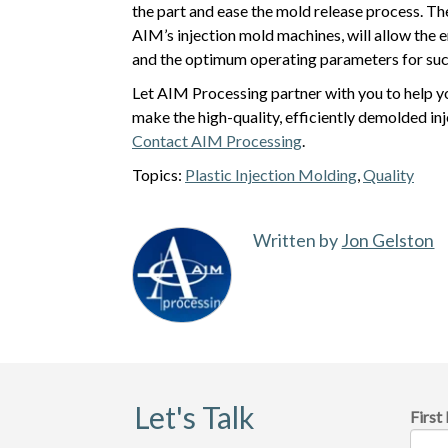
the part and ease the mold release process. Th
AIM’s injection mold machines, will allow the 
and the optimum operating parameters for succ
Let AIM Processing partner with you to help y
make the high-quality, efficiently demolded i
Contact AIM Processing
.
Topics:
Plastic Injection Molding
,
Quality
Written by
Jon Gelston
Let's Talk
Firs