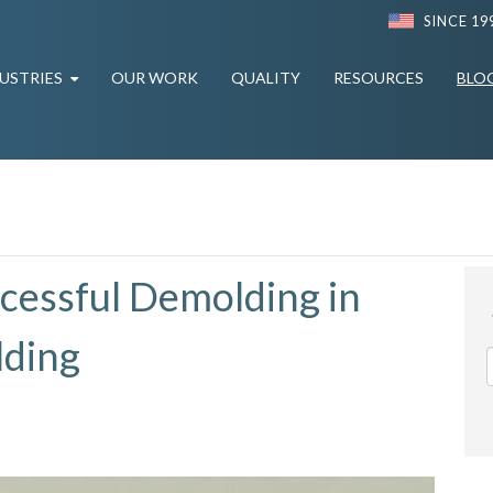
SINCE 19
USTRIES
OUR WORK
QUALITY
RESOURCES
BLO
ccessful Demolding in
lding