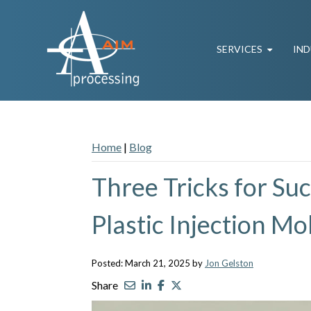
SERVICES
IND
Home
|
Blog
Three Tricks for Su
Plastic Injection Mo
Posted: March 21, 2025 by
Jon Gelston
Share