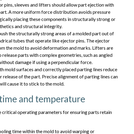
 pins, sleeves and lifters should allow part ejection with
part. A more uniform force distribution avoids pressure
gically placing these components in structurally strong or
hetics and structural integrity.
push the structurally strong areas of a molded part out of
drical tubes that operate like ejector pins. The ejector
rom the mold to avoid deformation and marks. Lifters are
o release parts with complex geometries, such as angled
 without damage if using a perpendicular force.
 mold surfaces and correctly placed parting lines reduce
r release of the part. Precise alignment of parting lines can
ill cause it to stick to the mold.
g time and temperature
critical operating parameters for ensuring parts retain
ooling time within the mold to avoid warping or