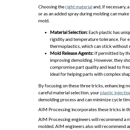
Choosing the
right material
and, if necessary,
or as an added spray during molding can make a
mold.
Material Selection:
Each plastic has uniq
rigidity and temperature tolerance. For e
thermoplastics, which can stick without e
Mold Release Agents:
If permitted by th
improving demolding. However, they shou
compromise part quality and lead to freq
ideal for helping parts with complex shap
By focusing on these three tricks, enhancing 
careful material selection, your
plastic injecti
demolding process and can minimize cycle tim
AIM Processing incorporates these tricks in th
AIM Processing engineers will recommend a mo
molded. AIM engineers also will recommend an a