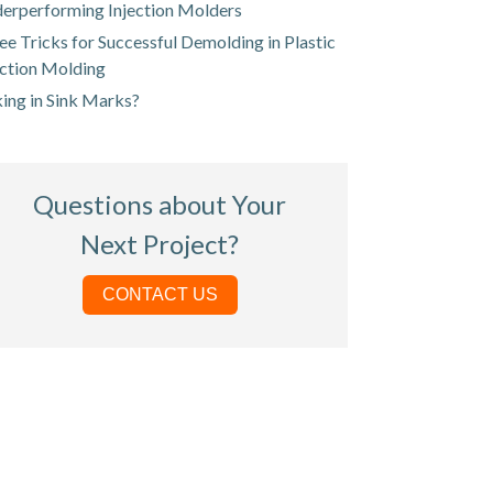
erperforming Injection Molders
ee Tricks for Successful Demolding in Plastic
ection Molding
king in Sink Marks?
Questions about Your
Next Project?
CONTACT US