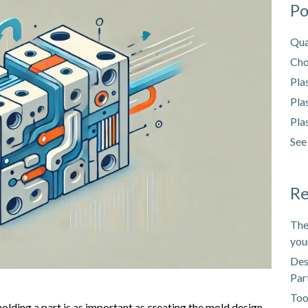
Po
Qua
Cho
Pla
Pla
Pla
See
Re
The
you
Des
Par
Too
molding a part is as important as creating the mold design