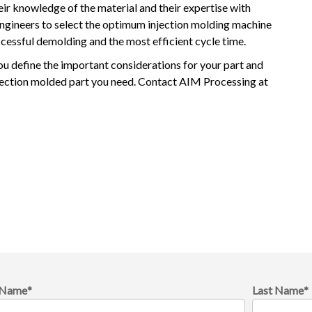
eir knowledge of the material and their expertise with
engineers to select the optimum injection molding machine
essful demolding and the most efficient cycle time.
ou define the important considerations for your part and
njection molded part you need. Contact AIM Processing at
t Name
*
Last Name
*