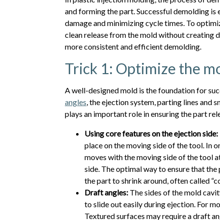
and forming the part. Successful demolding is e
damage and minimizing cycle times. To optimize
clean release from the mold without creating 
more consistent and efficient demolding.
Trick 1: Optimize the m
A well-designed mold is the foundation for su
angles
, the ejection system, parting lines and
plays an important role in ensuring the part re
Using core features on the ejection side:
place on the moving side of the tool. In o
moves with the moving side of the tool a
side. The optimal way to ensure that the 
the part to shrink around, often called “co
Draft angles:
The sides of the mold cavity
to slide out easily during ejection. For m
Textured surfaces may require a draft ang