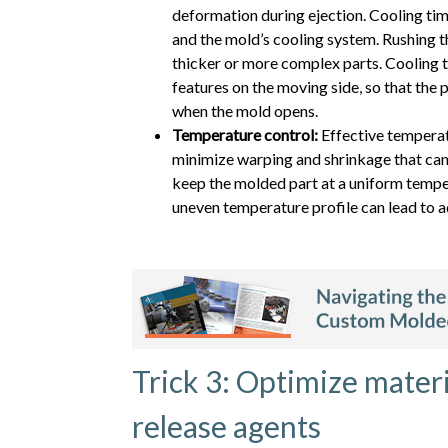
deformation during ejection. Cooling time
and the mold’s cooling system. Rushing th
thicker or more complex parts. Cooling ti
features on the moving side, so that the pa
when the mold opens.
Temperature control:
Effective temperat
minimize warping and shrinkage that can
keep the molded part at a uniform temper
uneven temperature profile can lead to a
Trick 3: Optimize materi
release agents